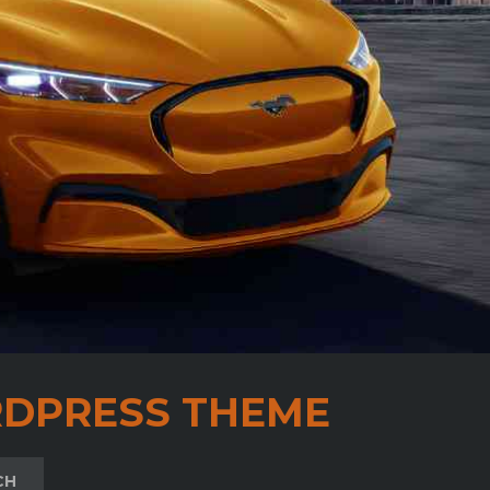
DPRESS THEME
CH