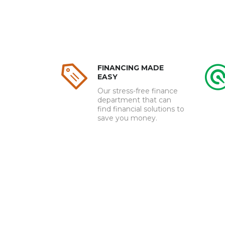
FINANCING MADE
EASY
Our stress-free finance
department that can
find financial solutions to
save you money.