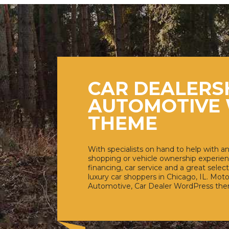
CAR DEALERS
AUTOMOTIVE
THEME
With specialists on hand to help with an
shopping or vehicle ownership experien
financing, car service and a great select
luxury car shoppers in Chicago, IL. Moto
Automotive, Car Dealer WordPress th