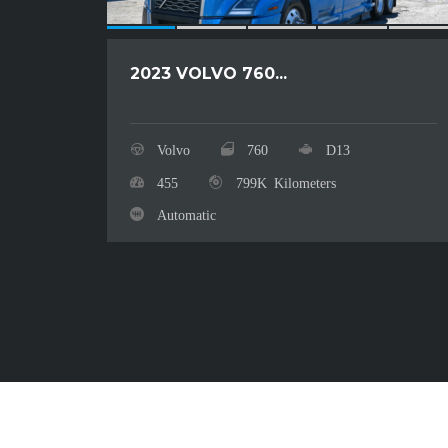
2023 VOLVO 760...
Volvo
760
D13
455
799K Kilometers
Automatic