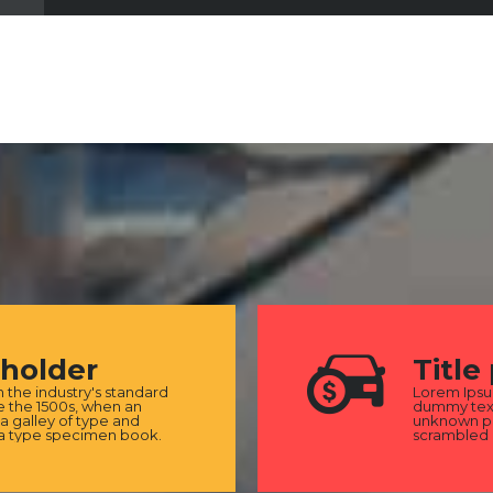
eholder
Title
the industry's standard
Lorem Ipsu
 the 1500s, when an
dummy text
a galley of type and
unknown pri
 a type specimen book.
scrambled 