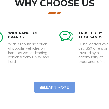
WHY CHOOSE US
WIDE RANGE OF
TRUSTED BY
BRANDS
THOUSANDS
With a robust selection
10 new offers eve
of popular vehicles on
day. 350 offers on 
hand, as well as leading
trusted by a
vehicles from BMW and
community of
Ford.
thousands of user
LEARN MORE