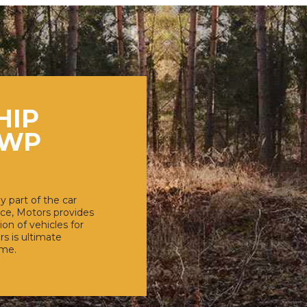
HIP
 WP
y part of the car
ce, Motors provides
ion of vehicles for
rs is ultimate
eme.