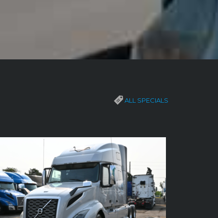
ALL SPECIALS