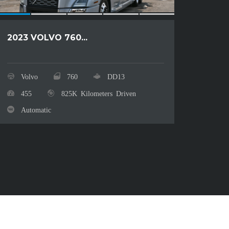
2023 VOLVO 760...
2024
Volvo
760
DD13
Fre
455
825K Kilometers Driven
50
Automatic