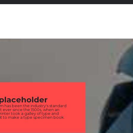
 placeholder
m has been the industry's standard
 ever since the 1500s, when an
nter took a galley of type and
it to make a type specimen book.