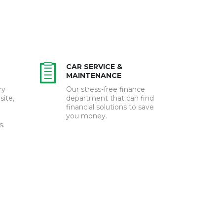
CAR SERVICE &
MAINTENANCE
ry
Our stress-free finance
site,
department that can find
financial solutions to save
you money.
s.