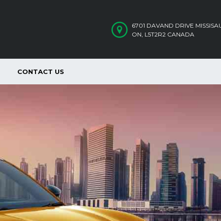
6701 DAVAND DRIVE MISSIS
ON, L5T2R2 CANADA
CONTACT US