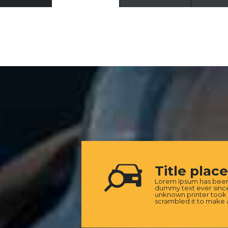
Title plac
Lorem Ipsum has been 
dummy text ever since
unknown printer took 
scrambled it to make