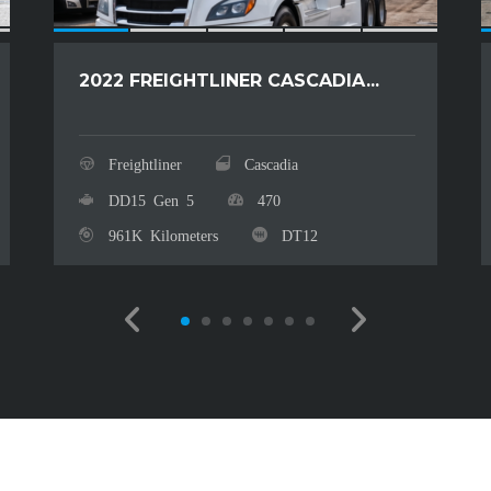
2022 FREIGHTLINER CASCADIA...
Freightliner
Cascadia
DD15 Gen 5
470
961K Kilometers
DT12