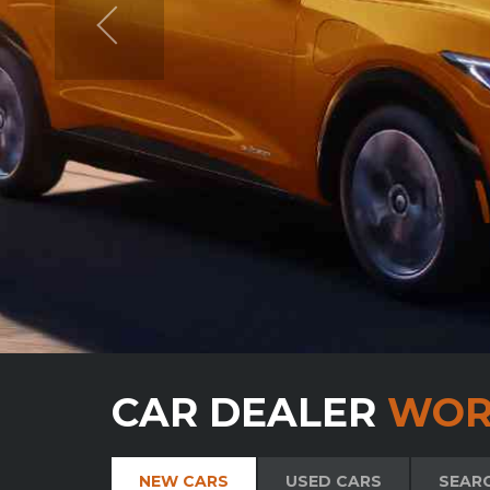
CAR DEALER
WOR
NEW CARS
USED CARS
SEAR