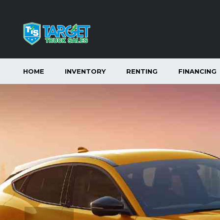
HOME
INVENTORY
RENTING
FINANCING