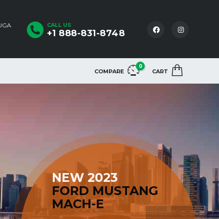
AUGA
CALL US
+1 888-831-8748
0
COMPARE
CART
NEW 2023
FORD MUSTANG
MACH-E