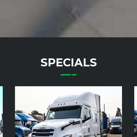
SPECIALS