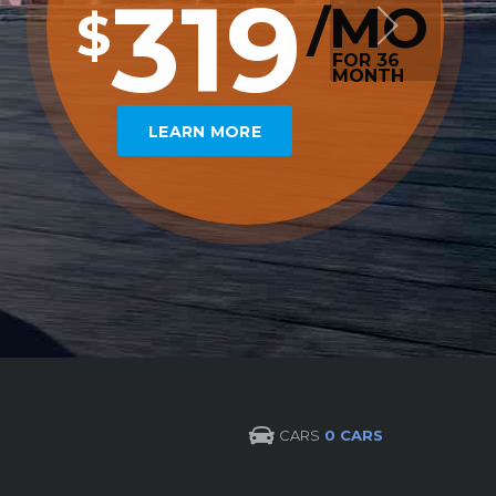
319
MO
/
$
FOR 36
MONTH
LEARN MORE
CARS
0 CARS