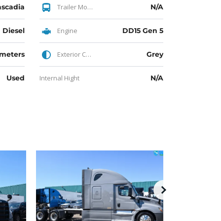
ascadia
Trailer Model
N/A
Diesel
Engine
DD15 Gen 5
ometers
Exterior Color
Grey
Used
Internal Hight
N/A