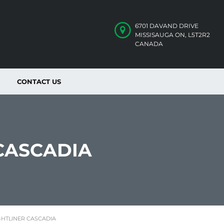
6701 DAVAND DRIVE
MISSISAUGA ON, L5T2R2
CANADA
CONTACT US
 CASCADIA
GHTLINER CASCADIA