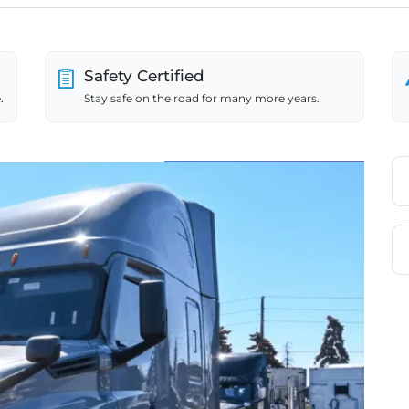
Safety Certified
.
Stay safe on the road for many more years.