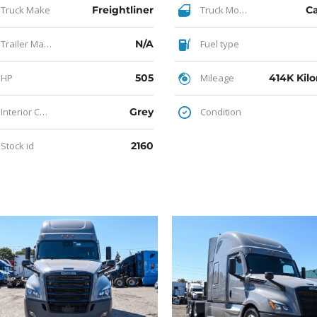
Truck Make
Freightliner
Truck Model
C
Trailer Make
N/A
Fuel type
HP
505
Mileage
414K Kil
Interior Color
Grey
Condition
Stock id
2160