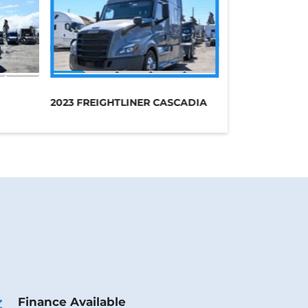
2023 FREIGHTLINER CASCADIA
Finance Available