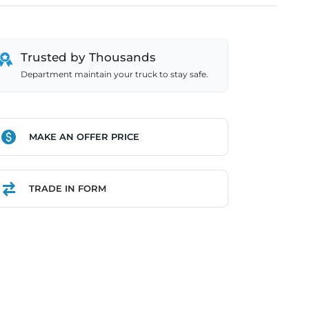
Trusted by Thousands
Department maintain your truck to stay safe.
MAKE AN OFFER PRICE
TRADE IN FORM