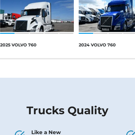
2025 VOLVO 760
2024 VOLVO 760
Trucks Quality
Like a New