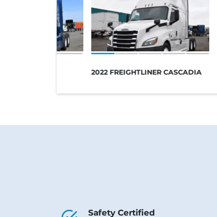
VO 760
2022 FREIGHTLINER CASCADIA
Safety Certified