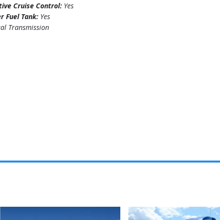
ive Cruise Control:
Yes
r Fuel Tank:
Yes
al Transmission