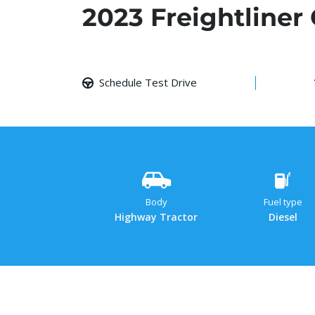
2023 Freightliner
Schedule Test Drive
Body
Fuel type
Highway Tractor
Diesel