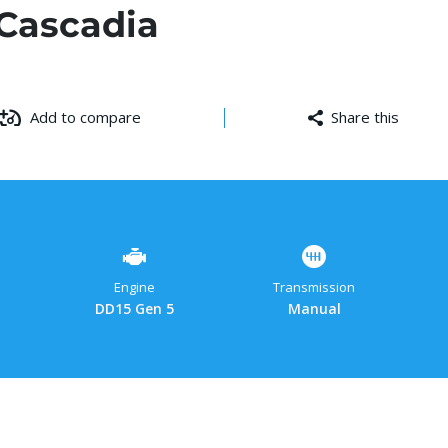
 Cascadia
Add to compare
Share this
Facebo
Cop
W
Link
Engine
Transmission
DD15 Gen 5
Manual