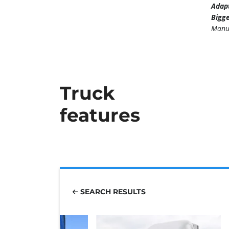
Adapt
Bigge
Manu
Truck
features
SEARCH RESULTS