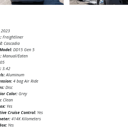
:
2023
e:
Freightliner
l:
Cascadia
Model:
DD15 Gen 5
s:
Manual/Eaten
505
o:
3.42
ls:
Aluminum
ension:
4 bag Air Ride
es:
Disc
ior Color:
Grey
n:
Clean
box:
Yes
ive Cruise Control:
Yes
eter:
414K Kilometers
 Box:
Yes