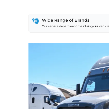
Wide Range of Brands
Our service department maintain your vehicle