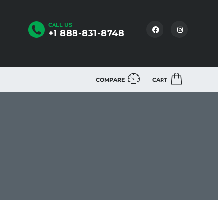
CALL US
+1 888-831-8748
COMPARE
CART