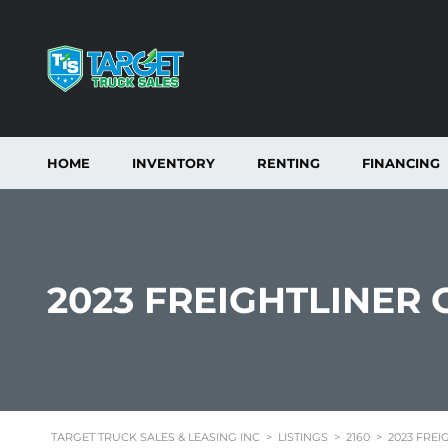
HOME
INVENTORY
RENTING
FINANCING
2023 FREIGHTLINER
TARGET TRUCK SALES & LEASING INC
>
LISTINGS
>
2160
>
2023 FREI