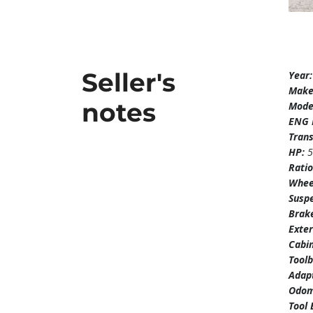
Seller's
Year
Mak
notes
Mode
ENG 
Tran
HP:
Rati
Whee
Susp
Brak
Exter
Cabi
Tool
Adapt
Odom
Tool