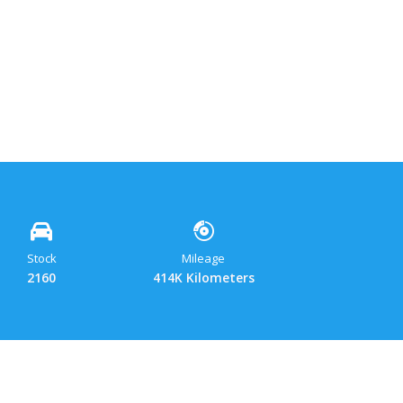
ok
y
hatsApp
Gmail
Share
Stock
Mileage
2160
414K Kilometers