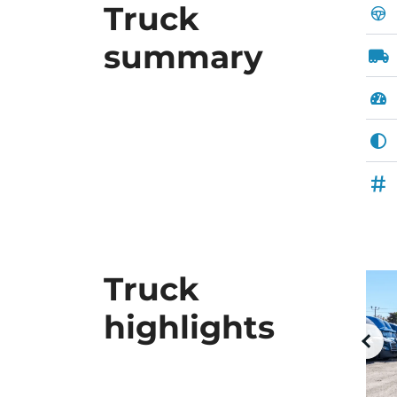
Truck
summary
Truck
highlights