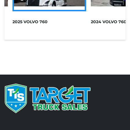
A
2025 VOLVO 760
2024 VOLVO 760