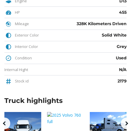
Engine
D13
HP
455
Mileage
328K Kilometers Driven
Exterior Color
Solid White
Interior Color
Grey
Condition
Used
Internal Hight
N/A
Stock id
2179
Truck
highlights