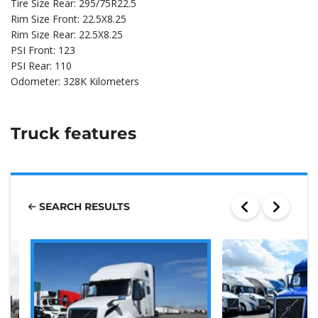
Tire Size Rear: 295/75R22.5
Rim Size Front: 22.5X8.25
Rim Size Rear: 22.5X8.25
PSI Front: 123
PSI Rear: 110
Odometer: 328K Kilometers
Truck features
SEARCH RESULTS