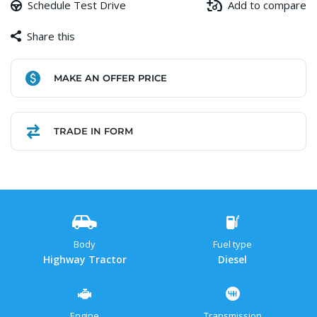
Schedule Test Drive
Add to compare
Share this
Facebook
Copy
WhatsApp
Gmail
Share
MAKE AN OFFER PRICE
Link
TRADE IN FORM
Body
Fuel type
Highway Tractor
Diesel
Engine
Transmission