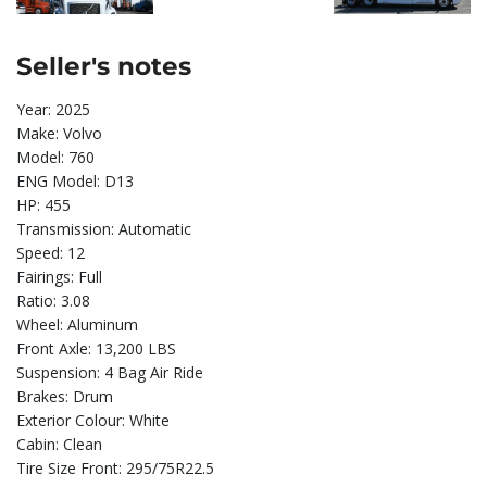
Seller's notes
Year: 2025
Make: Volvo
Model: 760
ENG Model: D13
HP: 455
Transmission: Automatic
Speed: 12
Fairings: Full
Ratio: 3.08
Wheel: Aluminum
Front Axle: 13,200 LBS
Suspension: 4 Bag Air Ride
Brakes: Drum
Exterior Colour: White
Cabin: Clean
Tire Size Front: 295/75R22.5