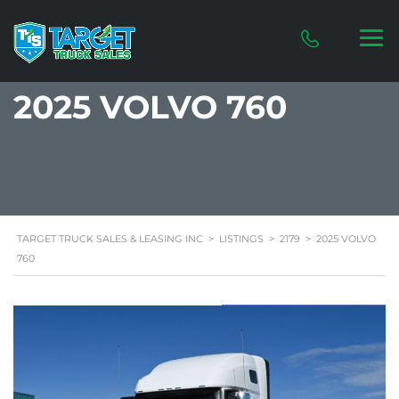
2025 VOLVO 760
TARGET TRUCK SALES & LEASING INC
>
LISTINGS
>
2179
>
2025 VOLVO
760