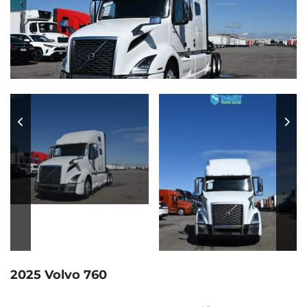
2025 Volvo 760