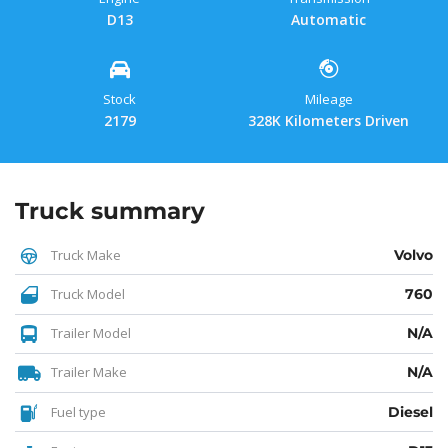
D13
Automatic
Stock
Mileage
2179
328K Kilometers Driven
Truck summary
Truck Make
Volvo
Truck Model
760
Trailer Model
N/A
Trailer Make
N/A
Fuel type
Diesel