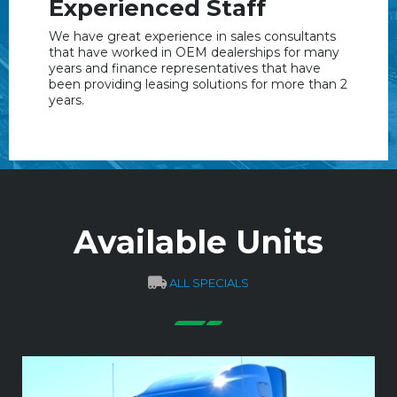
Experienced Staff
We have great experience in sales consultants
that have worked in OEM dealerships for many
years and finance representatives that have
been providing leasing solutions for more than 2
years.
Available Units
ALL SPECIALS