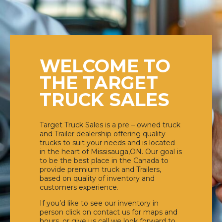
WELCOME TO
THE TARGET
TRUCK SALES
Target Truck Sales is a pre – owned truck
and Trailer dealership offering quality
trucks to suit your needs and is located
in the heart of Missisauga,ON. Our goal is
to be the best place in the Canada to
provide premium truck and Trailers,
based on quality of inventory and
customers experience.
If you’d like to see our inventory in
person click on contact us for maps and
hours, or give us call we look forward to