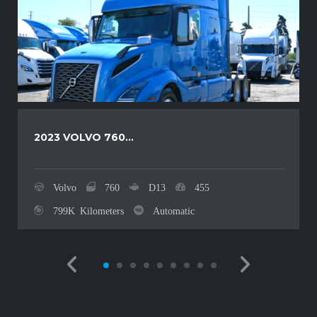
2023 VOLVO 760...
Volvo
760
D13
455
799K Kilometers
Automatic