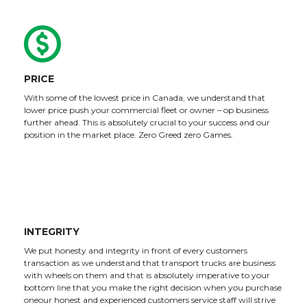
PRICE
With some of the lowest price in Canada, we understand that
lower price push your commercial fleet or owner – op business
further ahead. This is absolutely crucial to your success and our
position in the market place. Zero Greed zero Games.
INTEGRITY
We put honesty and integrity in front of every customers
transaction as we understand that transport trucks are business
with wheels on them and that is absolutely imperative to your
bottom line that you make the right decision when you purchase
oneour honest and experienced customers service staff will strive