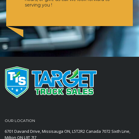
serving you !
OUR LOCATION
6701 Davand Drive, Missisauga ON, L5T2R2 Canada
7072 Sixth Line,
Milton ON L9T 7J7