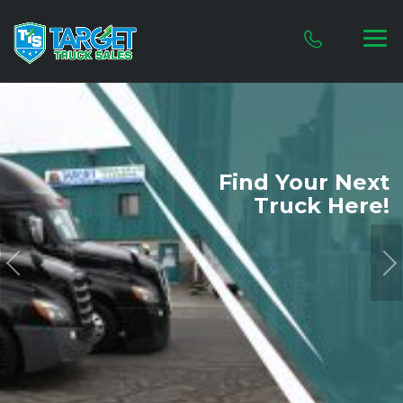
Find Your
Next
Truck Here!