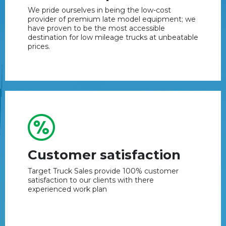
We pride ourselves in being the low-cost
provider of premium late model equipment; we
have proven to be the most accessible
destination for low mileage trucks at unbeatable
prices.
Customer satisfaction
Target Truck Sales provide 100% customer
satisfaction to our clients with there
experienced work plan