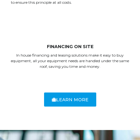
to ensure this principle at all costs.
FINANCING ON SITE
In house financing and leasing solutions make it easy to buy
equipment, all your equipment needs are handled under the same
roof, saving you time and money.
LEARN MORE