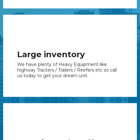
Large inventory
We have plenty of Heavy Equipment like
highway Tracters / Trailers / Reefers etc so call
us today to get your dream unit.