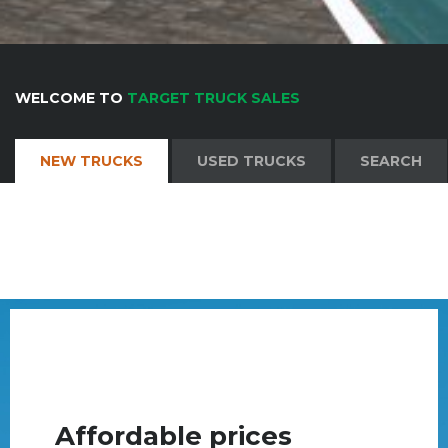
WELCOME TO
TARGET TRUCK SALES
NEW TRUCKS
USED TRUCKS
SEARCH
Affordable prices