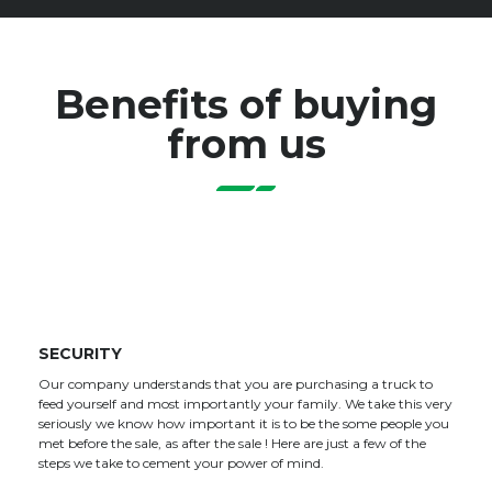
Benefits of buying
from us
SECURITY
Our company understands that you are purchasing a truck to
feed yourself and most importantly your family. We take this very
seriously we know how important it is to be the some people you
met before the sale, as after the sale ! Here are just a few of the
steps we take to cement your power of mind.