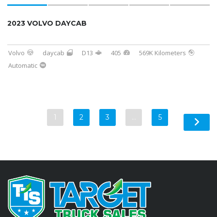
2023 VOLVO DAYCAB
Volvo
daycab
D13
405
569K Kilometers
Automatic
1
2
3
…
5