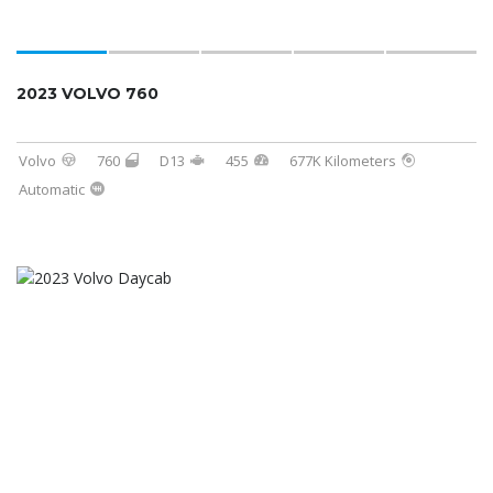
2023 VOLVO 760
Volvo
760
D13
455
677K Kilometers
Automatic