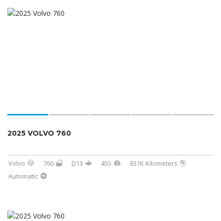
2025 VOLVO 760
Volvo
760
D13
455
831K Kilometers
Automatic