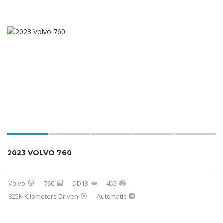
2023 VOLVO 760
Volvo
760
DD13
455
825K Kilometers Driven
Automatic