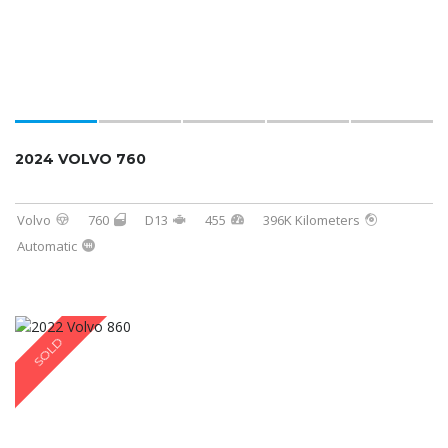
2024 VOLVO 760
Volvo
760
D13
455
396K Kilometers
Automatic
SOLD