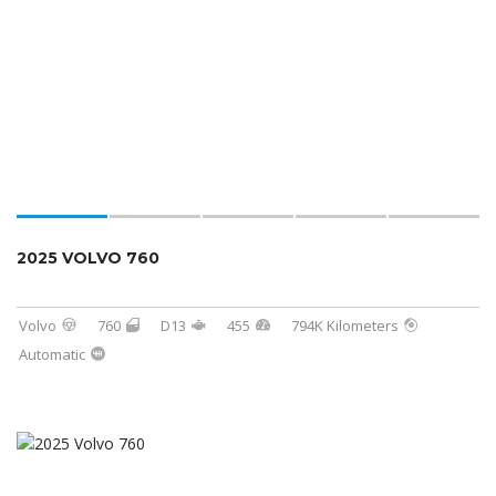
2025 VOLVO 760
Volvo
760
D13
455
794K Kilometers
Automatic