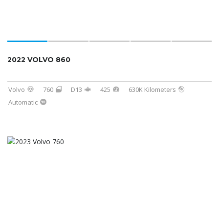
2022 VOLVO 860
Volvo
760
D13
425
630K Kilometers
Automatic