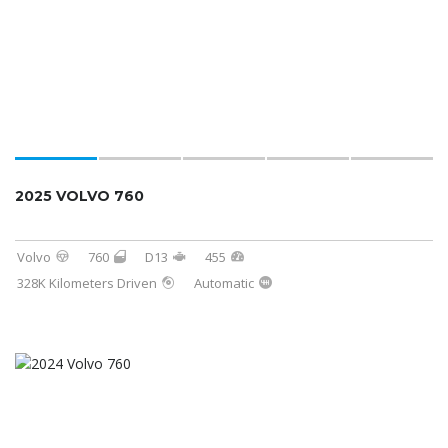
2025 VOLVO 760
Volvo
760
D13
455
328K Kilometers Driven
Automatic