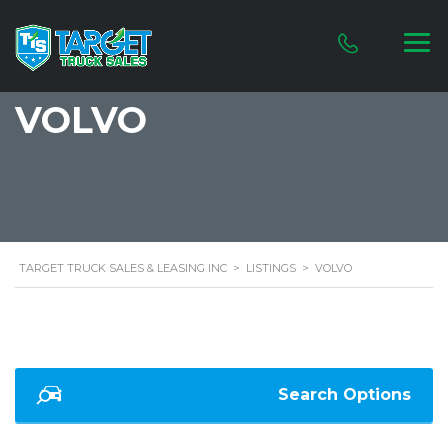
VOLVO
TARGET TRUCK SALES & LEASING INC
>
LISTINGS
>
VOLVO
Search Options