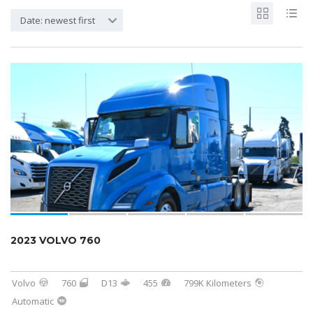
Date: newest first
2023 VOLVO 760
Volvo
760
D13
455
799K Kilometers
Automatic