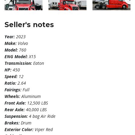
Seller's notes
Year:
2023
Make:
Volvo
Model:
760
ENG Model:
X15
Transmission:
Eaton
HP:
450
Speed:
12
Ratio:
2.64
Fairings:
Full
Wheels:
Aluminum
Front Axle:
12,500 LBS
Rear Axle:
40,000 LBS
Suspension:
4 bag Air Ride
Brakes:
Drum
Exterior Color:
Viper Red