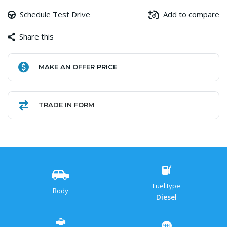
Schedule Test Drive
Add to compare
Share this
Facebook
Copy
WhatsApp
Gmail
Share
MAKE AN OFFER PRICE
Link
TRADE IN FORM
Fuel type
Body
Diesel