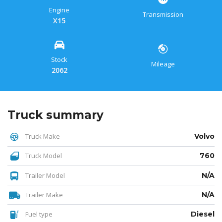
Engine
Transmission
X15
Stock
Mileage
2062
Truck summary
Truck Make
Volvo
Truck Model
760
Trailer Model
N/A
Trailer Make
N/A
Fuel type
Diesel