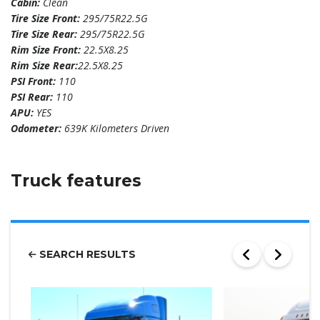
Cabin:
Clean
Tire Size Front:
295/75R22.5G
Tire Size Rear:
295/75R22.5G
Rim Size Front:
22.5X8.25
Rim Size Rear:
22.5X8.25
PSI Front:
110
PSI Rear:
110
APU:
YES
Odometer:
639K Kilometers Driven
Truck features
SEARCH RESULTS