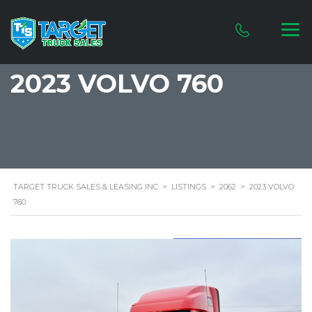
2023 VOLVO 760
TARGET TRUCK SALES & LEASING INC
>
LISTINGS
>
2062
>
2023 VOLVO
760