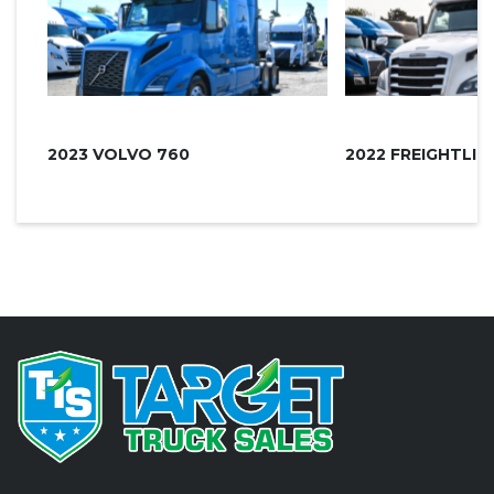
2023 VOLVO 760
2022 FREIGHTLI