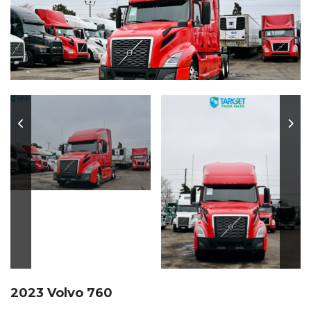
2023 Volvo 760