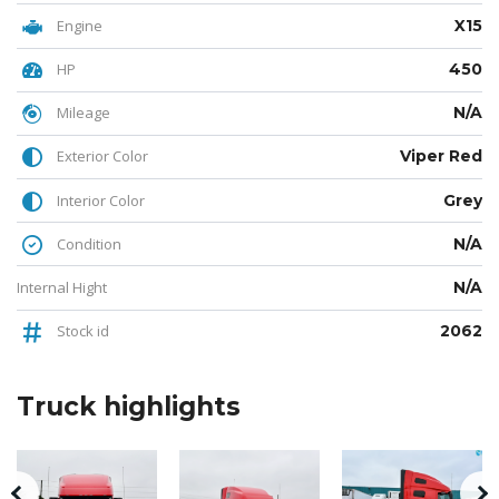
Engine
X15
HP
450
Mileage
N/A
Exterior Color
Viper Red
Interior Color
Grey
Condition
N/A
Internal Hight
N/A
Stock id
2062
Truck
highlights