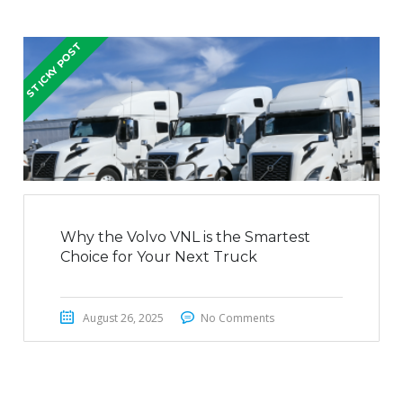
STICKY POST
Why the Volvo VNL is the Smartest
Choice for Your Next Truck
August 26, 2025
No Comments