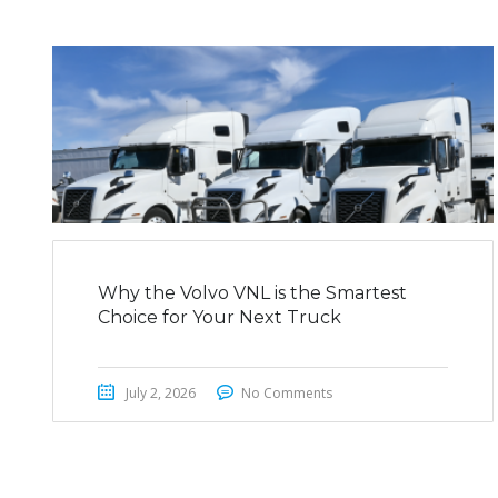
Why the Volvo VNL is the Smartest
Choice for Your Next Truck
July 2, 2026
No Comments