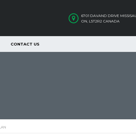
6701 DAVAND DRIVE MISSIS
ON, L5T2R2 CANADA
CONTACT US
LAN