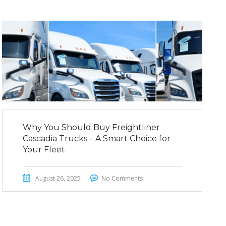
Why You Should Buy Freightliner
Cascadia Trucks – A Smart Choice for
Your Fleet
August 26, 2025
No Comments