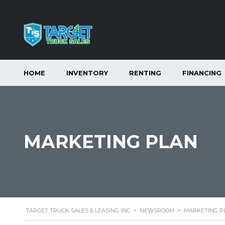
HOME
INVENTORY
RENTING
FINANCING
MARKETING PLAN
TARGET TRUCK SALES & LEASING INC
>
NEWSROOM
>
MARKETING P