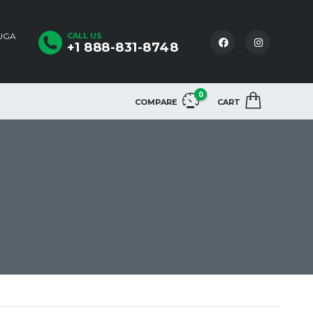
AUGA
CALL US
+1 888-831-8748
0
COMPARE
CART