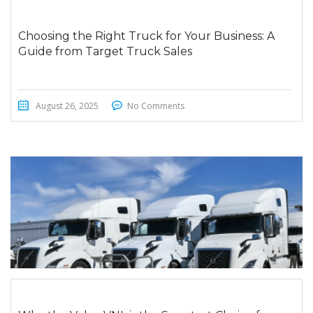
Choosing the Right Truck for Your Business: A
Guide from Target Truck Sales
August 26, 2025
No Comments
STICKY POST