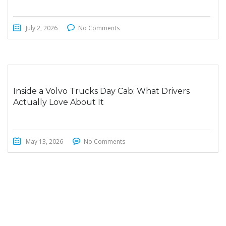
July 2, 2026
No Comments
Inside a Volvo Trucks Day Cab: What Drivers
Actually Love About It
May 13, 2026
No Comments