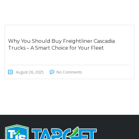
Why You Should Buy Freightliner Cascadia
Trucks – A Smart Choice for Your Fleet
August 26, 2025
No Comments