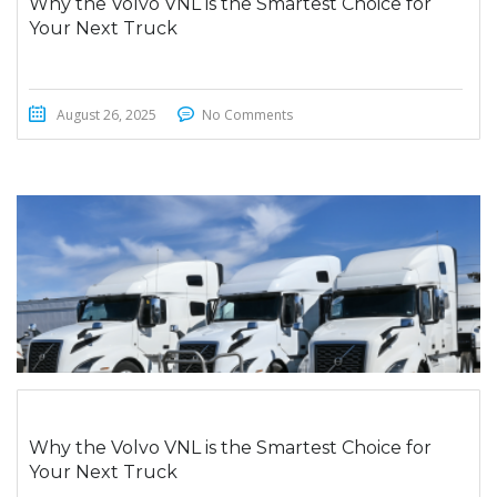
Why the Volvo VNL is the Smartest Choice for
Your Next Truck
August 26, 2025
No Comments
Why the Volvo VNL is the Smartest Choice for
Your Next Truck