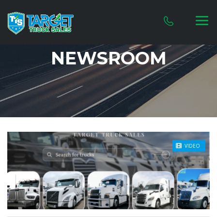
NEWSROOM
STICKY POST
VIDEO