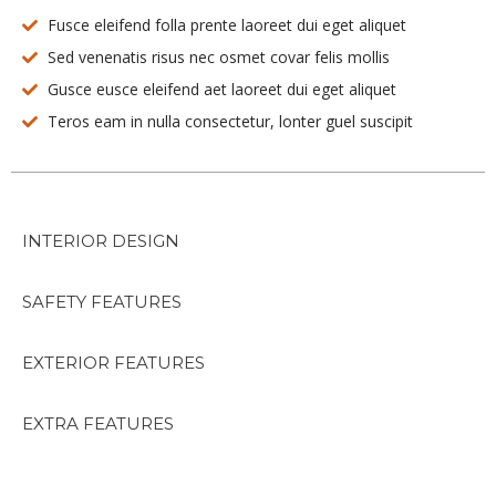
Fusce eleifend folla prente laoreet dui eget aliquet
Sed venenatis risus nec osmet covar felis mollis
Gusce eusce eleifend aet laoreet dui eget aliquet
Teros eam in nulla consectetur, lonter guel suscipit
INTERIOR DESIGN
SAFETY FEATURES
EXTERIOR FEATURES
EXTRA FEATURES