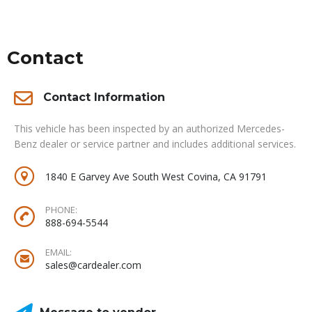
Contact
Contact Information
This vehicle has been inspected by an authorized Mercedes-
Benz dealer or service partner and includes additional services.
1840 E Garvey Ave South West Covina, CA 91791
PHONE:
888-694-5544
EMAIL:
sales@cardealer.com