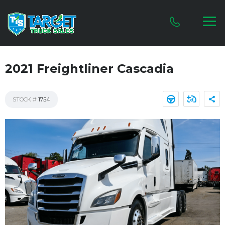
2021 Freightliner Cascadia
STOCK #
1754