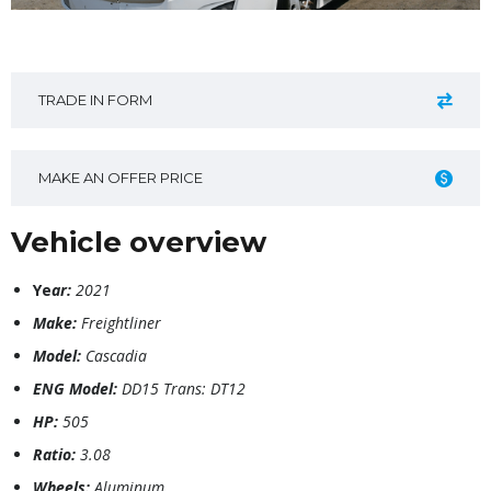
TRADE IN FORM
MAKE AN OFFER PRICE
Vehicle overview
Ye
ar:
2021
Make:
Freightliner
Model:
Cascadia
ENG Model:
DD15 Trans: DT12
HP:
505
Ratio:
3.08
Wheels:
Aluminum