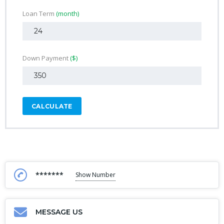
Loan Term
(month)
Down Payment
($)
CALCULATE
*******
Show Number
MESSAGE US