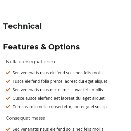
Technical
Features & Options
Nulla consequat enim
Sed venenatis risus eleifend solis nec felis mollis
Fusce eleifend folla prente laoreet dui eget aliquet
Sed venenatis risus nec osmet covar felis mollis
Gusce eusce eleifend aet laoreet dui eget aliquet
Teros eam in nulla consectetur, lonter guel suscipit
Consequat massa
Sed venenatis risus eleifend solis nec felis mollis