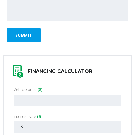
FINANCING CALCULATOR
Vehicle price
($)
Interest rate
(%)