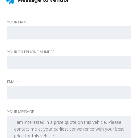
Message to vendor
YOUR NAME:
YOUR TELEPHONE NUMBER:
EMAIL:
YOUR MESSAGE