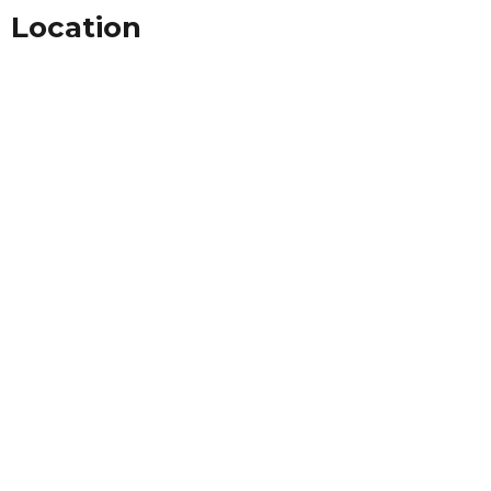
Location