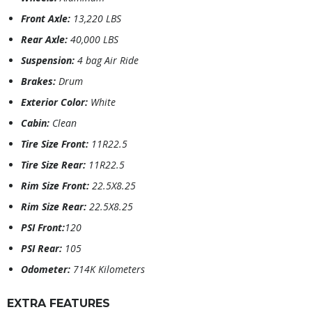
Front Axle:
13,220 LBS
Rear Axle:
40,000 LBS
Suspension:
4 bag Air Ride
Brakes:
Drum
Exterior Color:
White
Cabin:
Clean
Tire Size Front:
11R22.5
Tire Size Rear:
11R22.5
Rim Size Front:
22.5X8.25
Rim Size Rear:
22.5X8.25
PSI Front:
120
PSI Rear:
105
Odometer:
714K Kilometers
EXTRA FEATURES