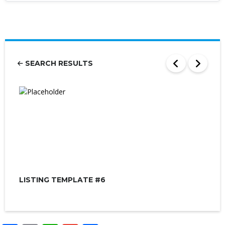
SEARCH RESULTS
LISTING TEMPLATE #6