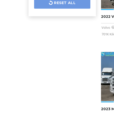
RESET ALL
2022 
Volvo
701K Ki
2023 