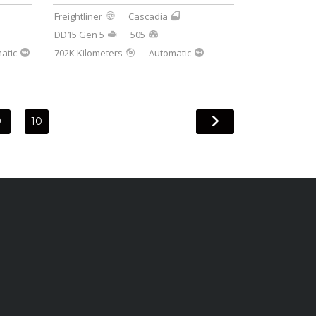
Freightliner
Cascadia
DD15 Gen 5
505
atic
702K Kilometers
Automatic
9
10