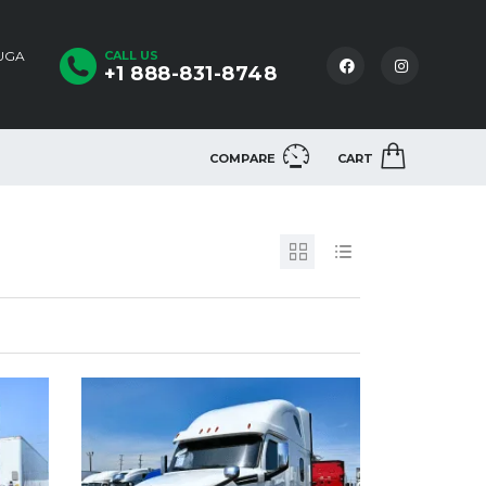
AUGA
CALL US
+1 888-831-8748
COMPARE
CART