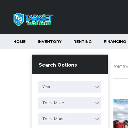
HOME
INVENTORY
RENTING
FINANCING
Search Options
SORT BY:
Year
Truck Make
Truck Model