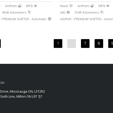
Anthem
MP8
Mack
Anthem
MP8
856k Kilometers
445
559K Kilometers
- PREMIUM SHIFTER - Automatic
mDRIVE - PREMIUM SHIFTER - Autom
1
…
7
8
ION
Drive, Missisauga ON, L5T2R2
Sixth Line, Milton ON L9T 7J7