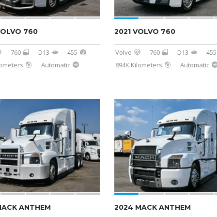
VOLVO 760
2021 VOLVO 760
760
D13
455
Volvo
760
D13
455
lometers
Automatic
894K Kilometers
Automatic
MACK ANTHEM
2024 MACK ANTHEM