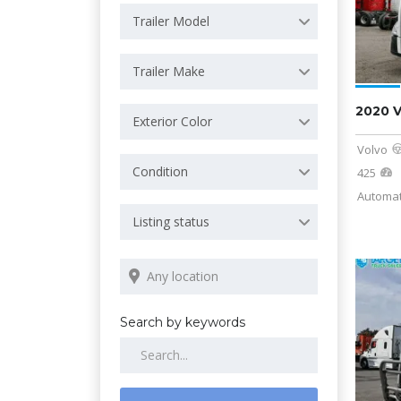
Trailer Model
Trailer Make
2020 
Exterior Color
Volvo
Condition
425
Automat
Listing status
Search by keywords