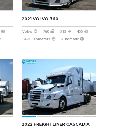
2021 VOLVO 760
Volvo
760
D13
455
849K Kilometers
Automatic
SOLD
2022 FREIGHTLINER CASCADIA