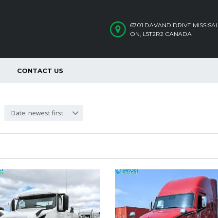
6701 DAVAND DRIVE MISSIS
ON, L5T2R2 CANADA
CONTACT US
Date: newest first
SOLD