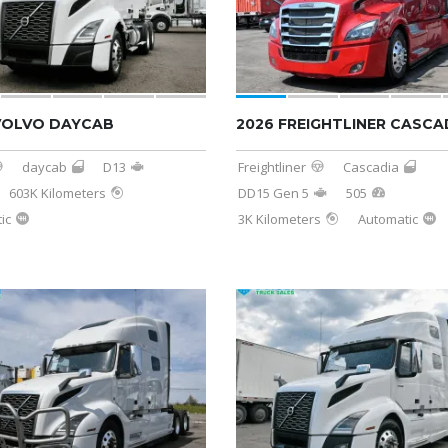
VOLVO DAYCAB
2026 FREIGHTLINER CASCA
daycab
D13
Freightliner
Cascadia
603K Kilometers
DD15 Gen 5
505
ic
3K Kilometers
Automatic