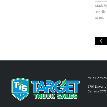
Mack
445
mDRIVE 
OUR LOCAT
6701 Davand 
Canada
7072 