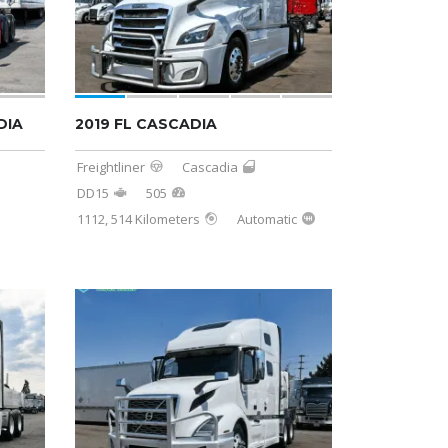
DIA
2019 FL CASCADIA
Freightliner
Cascadia
DD15
505
1112, 514 Kilometers
Automatic