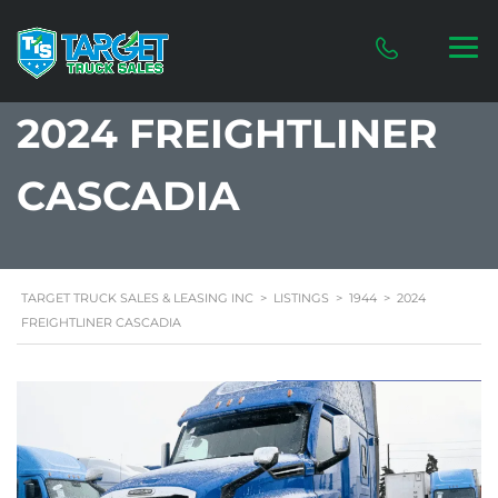
2024 FREIGHTLINER
CASCADIA
TARGET TRUCK SALES & LEASING INC
>
LISTINGS
>
1944
>
2024
FREIGHTLINER CASCADIA