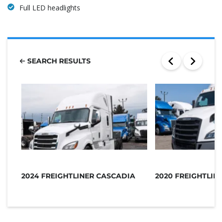
Full LED headlights
SEARCH RESULTS
2024 FREIGHTLINER CASCADIA
2020 FREIGHTLIN