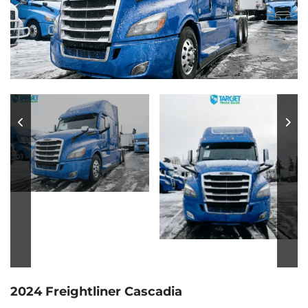
2024 Freightliner Cascadia