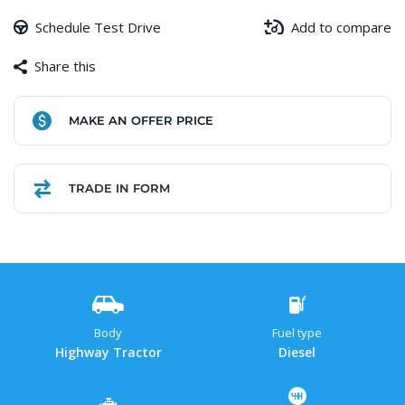
Schedule Test Drive
Add to compare
Share this
Facebook
Copy
WhatsApp
Gmail
Share
MAKE AN OFFER PRICE
Link
TRADE IN FORM
Body
Fuel type
Highway Tractor
Diesel