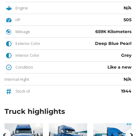
Engine
N/A
HP
505
Mileage
659K Kilometers
Exterior Color
Deep Blue Pearl
Interior Color
Grey
Condition
Like a new
Internal Hight
N/A
Stock id
1944
Truck
highlights