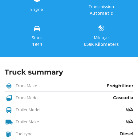
Transmission
Engine
Automatic
Stock
Mileage
1944
659K Kilometers
Truck summary
Truck Make
Freightliner
Truck Model
Cascadia
Trailer Model
N/A
Trailer Make
N/A
Fuel type
Diesel