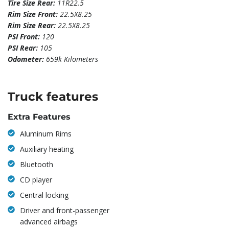
Tire Size Rear:
11R22.5
Rim Size Front:
22.5X8.25
Rim Size Rear:
22.5X8.25
PSI Front:
120
PSI Rear:
105
Odometer:
659k Kilometers
Truck features
Extra Features
Aluminum Rims
Auxiliary heating
Bluetooth
CD player
Central locking
Driver and front-passenger
advanced airbags