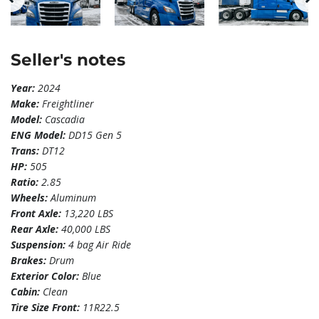
Seller's notes
Year:
2024
Make:
Freightliner
Model:
Cascadia
ENG Model:
DD15 Gen 5
Trans:
DT12
HP:
505
Ratio:
2.85
Wheels:
Aluminum
Front Axle:
13,220 LBS
Rear Axle:
40,000 LBS
Suspension:
4 bag Air Ride
Brakes:
Drum
Exterior Color:
Blue
Cabin:
Clean
Tire Size Front:
11R22.5