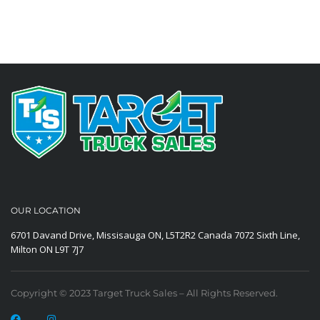
OUR LOCATION
6701 Davand Drive, Missisauga ON, L5T2R2 Canada
7072 Sixth Line,
Milton ON L9T 7J7
Copyright © 2023 Target Truck Sales – All Rights Reserved.