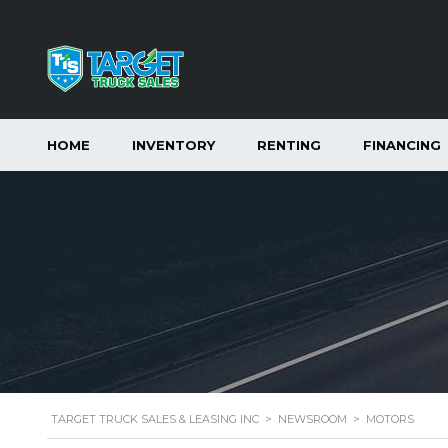
HOME
INVENTORY
RENTING
FINANCING
TARGET TRUCK SALES & LEASING INC
>
NEWSROOM
>
MOTORS