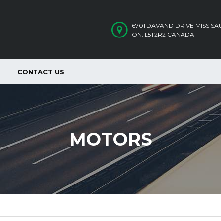
6701 DAVAND DRIVE MISSIS
ON, L5T2R2 CANADA
CONTACT US
MOTORS