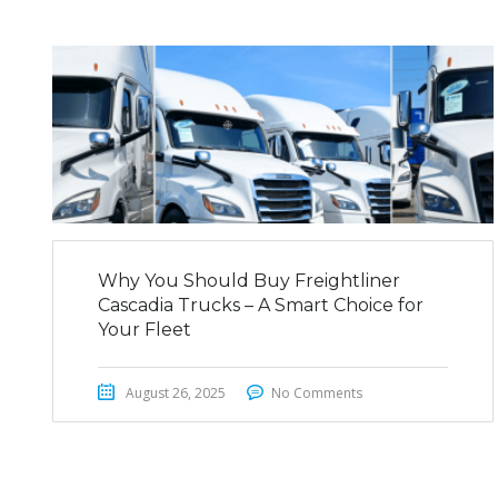
Why You Should Buy Freightliner
Cascadia Trucks – A Smart Choice for
Your Fleet
August 26, 2025
No Comments