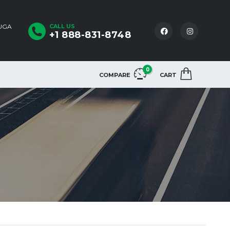
AUGA
CALL US
+1 888-831-8748
0
COMPARE
CART