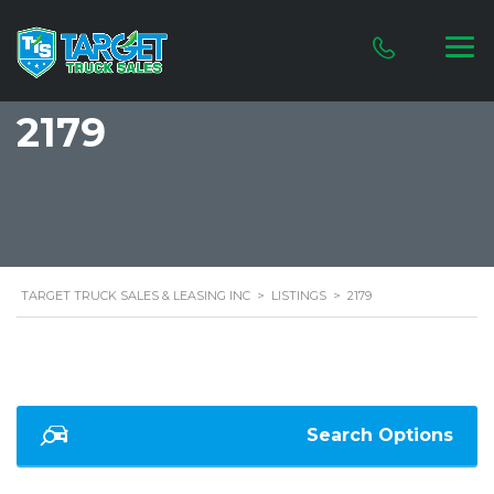
2179
TARGET TRUCK SALES & LEASING INC
>
LISTINGS
>
2179
Search Options