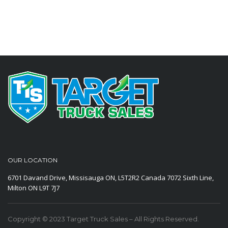
OUR LOCATION
6701 Davand Drive, Missisauga ON, L5T2R2 Canada
7072 Sixth Line,
Milton ON L9T 7J7
Copyright © 2023 Target Truck Sales – All Rights Reserved.