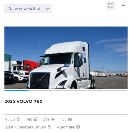
Date: newest first
2025 VOLVO 760
Volvo
760
D13
455
328K Kilometers Driven
Automatic