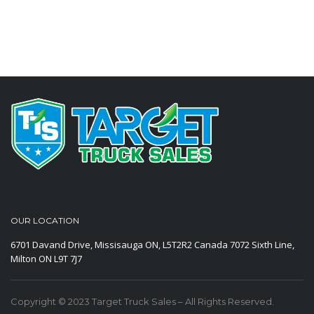
OUR LOCATION
6701 Davand Drive, Missisauga ON, L5T2R2 Canada
7072 Sixth Line,
Milton ON L9T 7J7
Copyright © 2023 Target Truck Sales – All Rights Reserved.