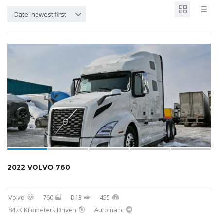
Date: newest first
2022 VOLVO 760
Volvo
760
D13
455
847K Kilometers Driven
Automatic