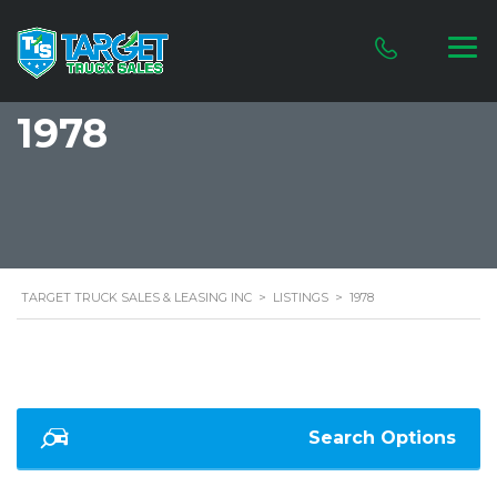
1978
TARGET TRUCK SALES & LEASING INC
>
LISTINGS
>
1978
Search Options