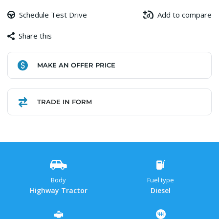
Schedule Test Drive
Add to compare
Share this
Facebook
Copy
WhatsApp
Gmail
Share
MAKE AN OFFER PRICE
Link
TRADE IN FORM
Body
Fuel type
Highway Tractor
Diesel