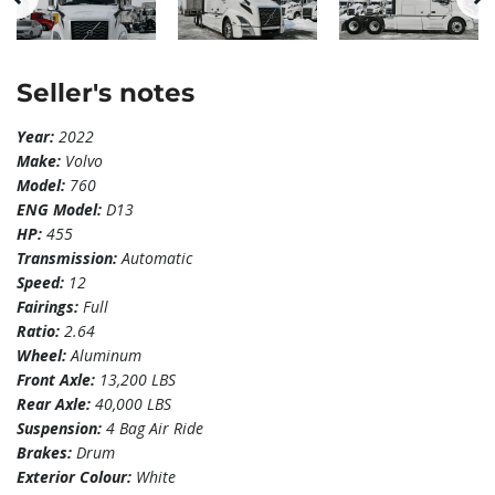
Seller's notes
Year:
2022
Make:
Volvo
Model:
760
ENG Model:
D13
HP:
455
Transmission:
Automatic
Speed:
12
Fairings:
Full
Ratio:
2.64
Wheel:
Aluminum
Front Axle:
13,200 LBS
Rear Axle:
40,000 LBS
Suspension:
4 Bag Air Ride
Brakes:
Drum
Exterior Colour:
White