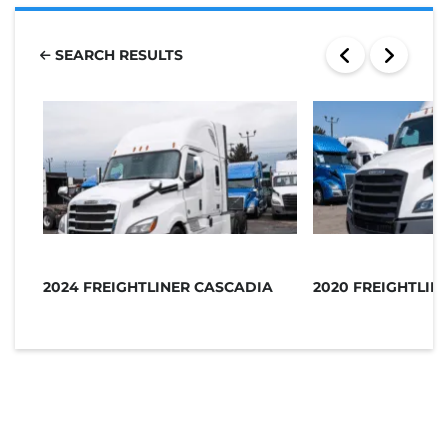
SEARCH RESULTS
2024 FREIGHTLINER CASCADIA
2020 FREIGHTLIN