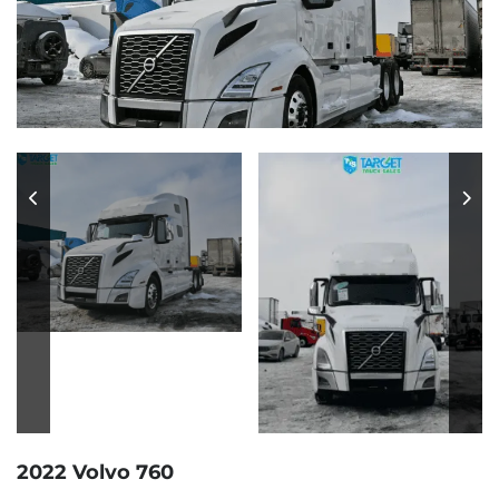
2022 Volvo 760