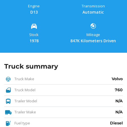
Engine
Transmission
D13
Automatic
Stock
Mileage
1978
847K Kilometers Driven
Truck summary
Truck Make
Volvo
Truck Model
760
Trailer Model
N/A
Trailer Make
N/A
Fuel type
Diesel