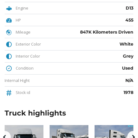
Engine
D13
HP
455
Mileage
847K Kilometers Driven
Exterior Color
White
Interior Color
Grey
Condition
Used
Internal Hight
N/A
Stock id
1978
Truck
highlights