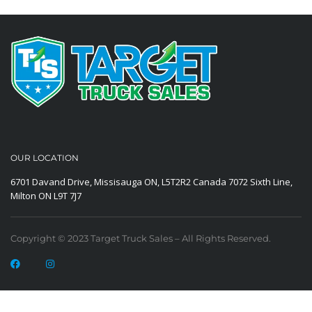
OUR LOCATION
6701 Davand Drive, Missisauga ON, L5T2R2 Canada
7072 Sixth Line,
Milton ON L9T 7J7
Copyright © 2023 Target Truck Sales – All Rights Reserved.