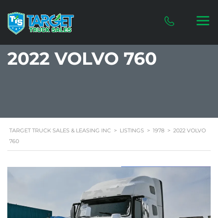
2022 VOLVO 760
TARGET TRUCK SALES & LEASING INC
>
LISTINGS
>
1978
>
2022 VOLVO
760