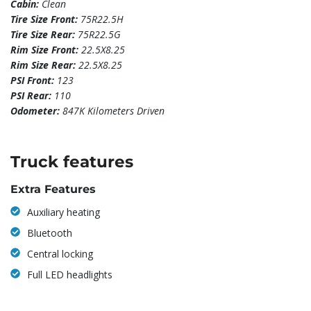
Cabin:
Clean
Tire Size Front:
75R22.5H
Tire Size Rear:
75R22.5G
Rim Size Front:
22.5X8.25
Rim Size Rear:
22.5X8.25
PSI Front:
123
PSI Rear:
110
Odometer:
847K Kilometers Driven
Truck features
Extra Features
Auxiliary heating
Bluetooth
Central locking
Full LED headlights