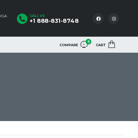
AUGA
CALL US
+1 888-831-8748
0
COMPARE
CART