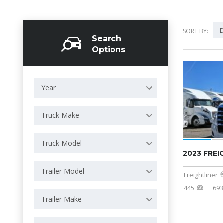
D
SORT BY:
Search
Options
Year
Truck Make
Truck Model
2023 FREI
Trailer Model
Freightliner
445
69
Trailer Make