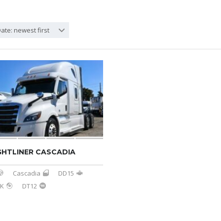
ate: newest first
GHTLINER CASCADIA
Cascadia
DD15
3K
DT12