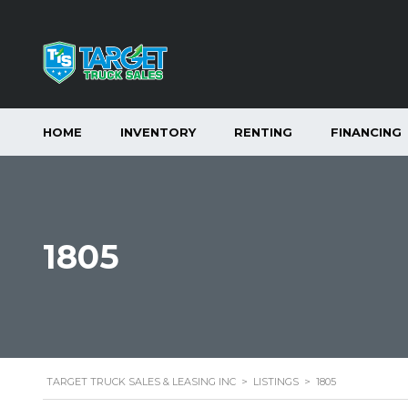
HOME
INVENTORY
RENTING
FINANCING
1805
TARGET TRUCK SALES & LEASING INC
>
LISTINGS
>
1805