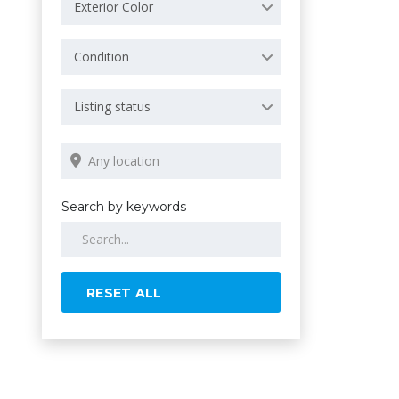
Exterior Color
Condition
Listing status
Search by keywords
RESET ALL