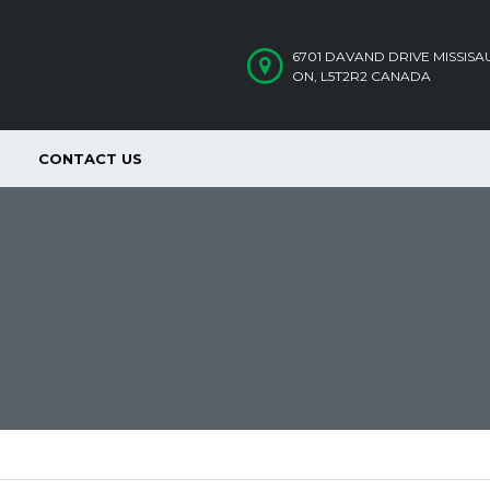
6701 DAVAND DRIVE MISSIS
ON, L5T2R2 CANADA
CONTACT US