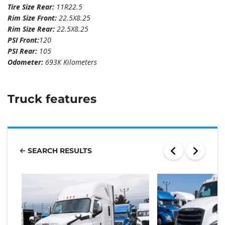
Tire Size Rear:
11R22.5
Rim Size Front:
22.5X8.25
Rim Size Rear:
22.5X8.25
PSI Front:
120
PSI Rear:
105
Odometer:
693K Kilometers
Truck features
SEARCH RESULTS