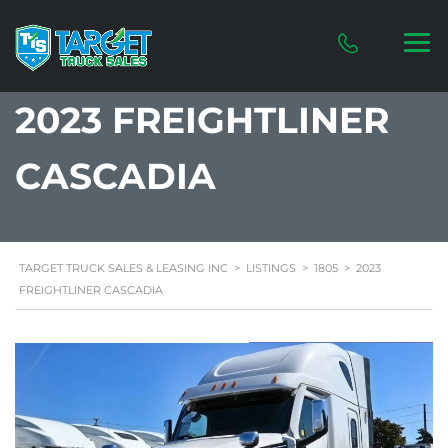
2023 FREIGHTLINER
CASCADIA
TARGET TRUCK SALES & LEASING INC
>
LISTINGS
>
1805
>
2023
FREIGHTLINER CASCADIA