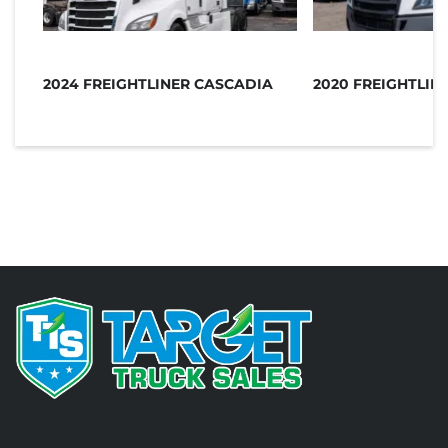
2024 FREIGHTLINER CASCADIA
2020 FREIGHTLIN