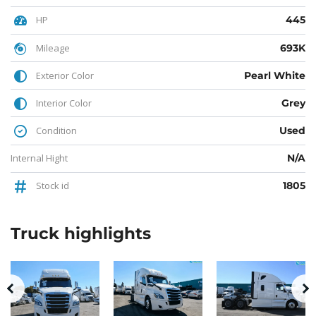
HP
445
Mileage
693K
Exterior Color
Pearl White
Interior Color
Grey
Condition
Used
Internal Hight
N/A
Stock id
1805
Truck
highlights