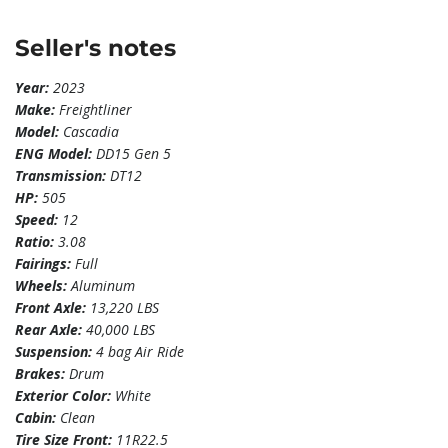
Seller's notes
Year:
2023
Make:
Freightliner
Model:
Cascadia
ENG Model:
DD15 Gen 5
Transmission:
DT12
HP:
505
Speed:
12
Ratio:
3.08
Fairings:
Full
Wheels:
Aluminum
Front Axle:
13,220 LBS
Rear Axle:
40,000 LBS
Suspension:
4 bag Air Ride
Brakes:
Drum
Exterior Color:
White
Cabin:
Clean
Tire Size Front:
11R22.5