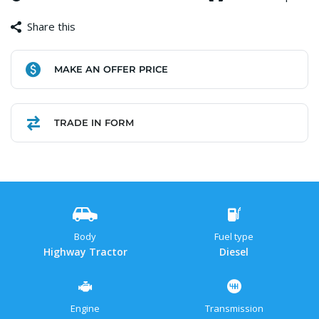
Share this
Facebook
Copy
WhatsApp
Gmail
Share
MAKE AN OFFER PRICE
Link
TRADE IN FORM
Body
Fuel type
Highway Tractor
Diesel
Engine
Transmission