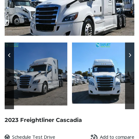
2023 Freightliner Cascadia
Schedule Test Drive
Add to compare