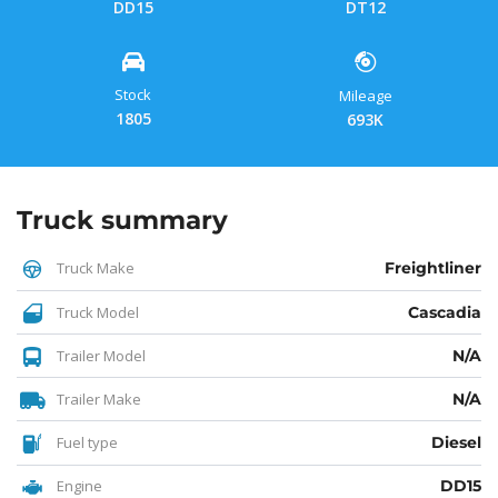
DD15
DT12
Stock
Mileage
1805
693K
Truck summary
Truck Make
Freightliner
Truck Model
Cascadia
Trailer Model
N/A
Trailer Make
N/A
Fuel type
Diesel
Engine
DD15