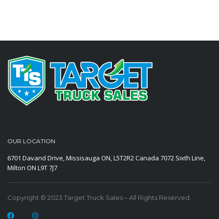
OUR LOCATION
6701 Davand Drive, Missisauga ON, L5T2R2 Canada
7072 Sixth Line,
Milton ON L9T 7J7
Copyright © 2023 Target Truck Sales – All Rights Reserved.