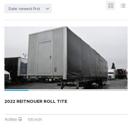
Date: newest first
2022 REITNOUER ROLL TITE
Rolltite
105 inch