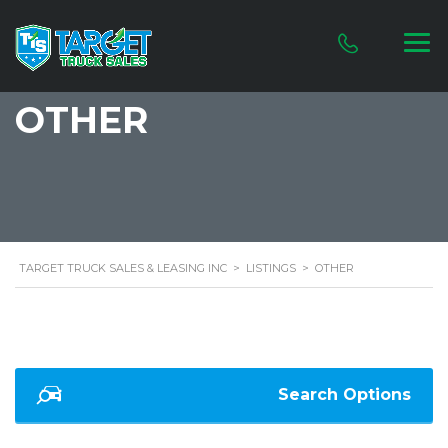
OTHER
TARGET TRUCK SALES & LEASING INC
>
LISTINGS
>
OTHER
Search Options