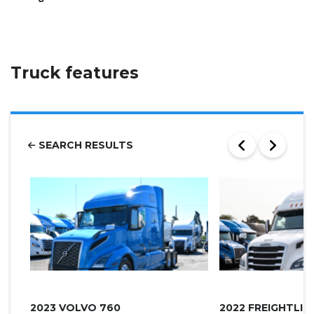
Truck features
SEARCH RESULTS
2023 VOLVO 760
2022 FREIGHTLI