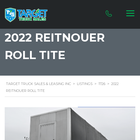
2022 REITNOUER
ROLL TITE
TARGET TRUCK SALES & LEASING INC
>
LISTINGS
>
1726
>
2022
REITNOUER ROLL TITE