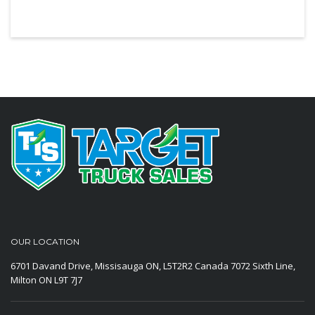
OUR LOCATION
6701 Davand Drive, Missisauga ON, L5T2R2 Canada
7072 Sixth Line,
Milton ON L9T 7J7