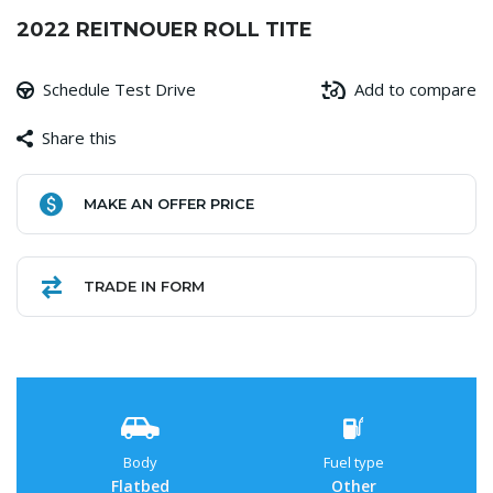
2022 REITNOUER ROLL TITE
Schedule Test Drive
Add to compare
Share this
Facebook
Copy
WhatsApp
Gmail
Share
MAKE AN OFFER PRICE
Link
TRADE IN FORM
Body
Fuel type
Flatbed
Other