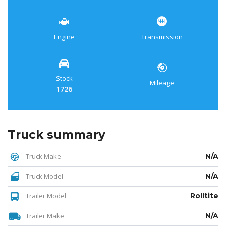
Engine
Transmission
Stock
Mileage
1726
Truck summary
Truck Make
N/A
Truck Model
N/A
Trailer Model
Rolltite
Trailer Make
N/A