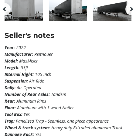
Seller's notes
Year:
2022
Manufacturer:
Reitnouer
Model:
MaxMiser
Length:
53ft
Internal Hight:
105 inch
Suspension:
Air Ride
Dolly:
Air Operated
Number of Rear Axles:
Tandem
Rear:
Aluminum Rims
Floor:
Aluminum with 3 wood Nailer
Tool Box:
Yes
Trap:
Panelized Trap - Seamless, one piece appearance
Wheel & track system:
Heavy duty Extruded aluminum Track
Dunnage Rack:
Yes