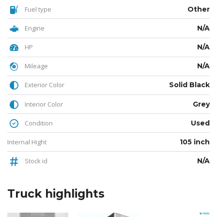
Fuel type
Other
Engine
N/A
HP
N/A
Mileage
N/A
Exterior Color
Solid Black
Interior Color
Grey
Condition
Used
Internal Hight
105 inch
Stock id
N/A
Truck
highlights