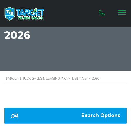
2026
TARGET TRUCK SALES & LEASING INC
>
LISTINGS
>
2026
Search Options