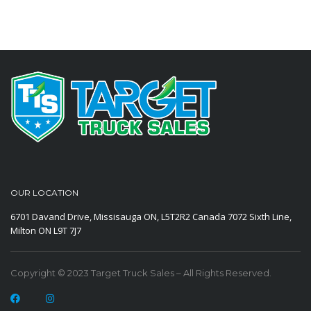
OUR LOCATION
6701 Davand Drive, Missisauga ON, L5T2R2 Canada
7072 Sixth Line,
Milton ON L9T 7J7
Copyright © 2023 Target Truck Sales – All Rights Reserved.