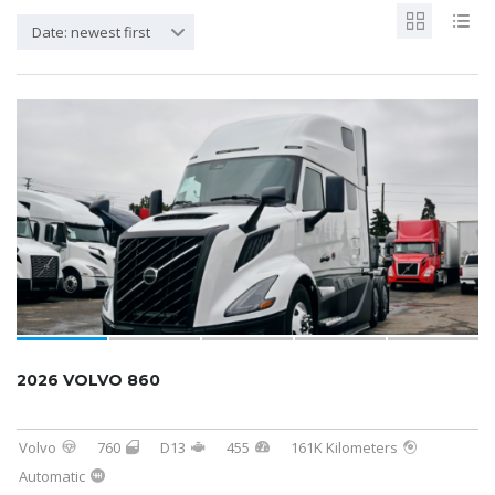
Date: newest first
SOLD
2026 VOLVO 860
Volvo
760
D13
455
161K Kilometers
Automatic