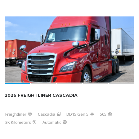
SOLD
2026 FREIGHTLINER CASCADIA
Freightliner
Cascadia
DD15 Gen 5
505
3K Kilometers
Automatic