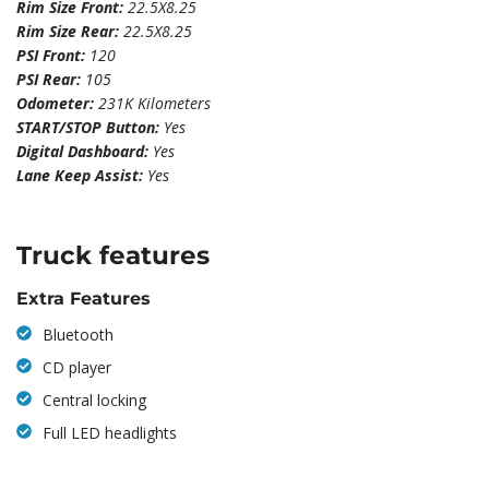
Rim Size Front:
22.5X8.25
Rim Size Rear:
22.5X8.25
PSI Front:
120
PSI Rear:
105
Odometer:
231K Kilometers
START/STOP Button:
Yes
Digital Dashboard:
Yes
Lane Keep Assist:
Yes
Truck features
Extra Features
Bluetooth
CD player
Central locking
Full LED headlights