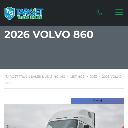
2026 VOLVO 860
TARGET TRUCK SALES & LEASING INC
>
LISTINGS
>
2053
>
2026 VOLVO
860
Sold