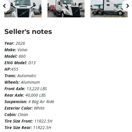
Seller's notes
Year:
2026
Make:
Volvo
Model:
860
ENG Model:
D13
HP:
455
Trans:
Automatic
Wheels:
Aluminum
Front Axle:
13,220 LBS
Rear Axle:
40,000 LBS
Suspension:
4 Bag Air Ride
Exterior Color:
White
Cabin:
Clean
Tire Size Front:
11R22.5H
Tire Size Rear:
11R22.5H