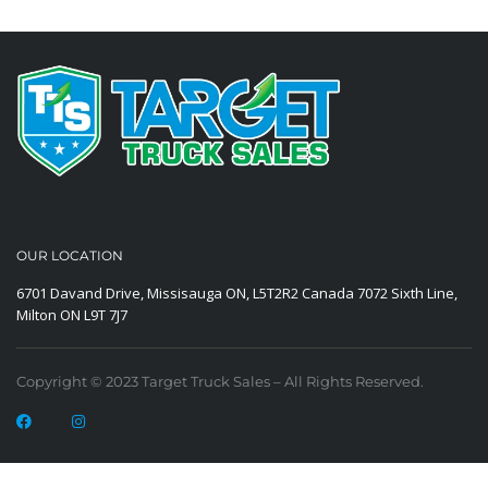
OUR LOCATION
6701 Davand Drive, Missisauga ON, L5T2R2 Canada
7072 Sixth Line,
Milton ON L9T 7J7
Copyright © 2023 Target Truck Sales – All Rights Reserved.