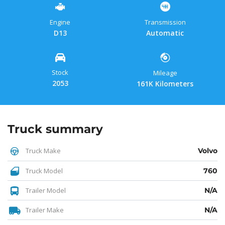
Engine
Transmission
D13
Automatic
Stock
Mileage
2053
161K Kilometers
Truck summary
Truck Make
Volvo
Truck Model
760
Trailer Model
N/A
Trailer Make
N/A