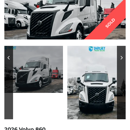
SOLD
2026 Volvo 860