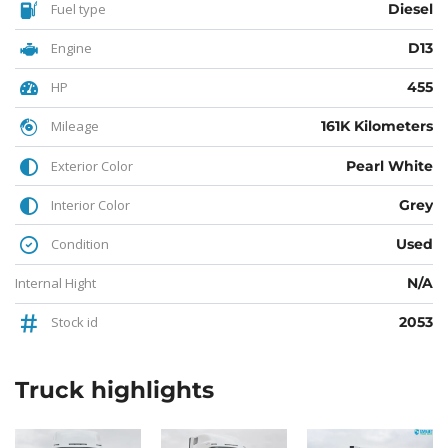
Fuel type
Diesel
Engine
D13
HP
455
Mileage
161K Kilometers
Exterior Color
Pearl White
Interior Color
Grey
Condition
Used
Internal Hight
N/A
Stock id
2053
Truck
highlights