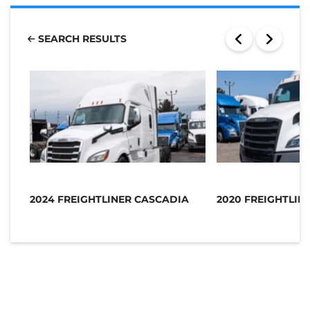
SEARCH RESULTS
2024 FREIGHTLINER CASCADIA
2020 FREIGHTLIN