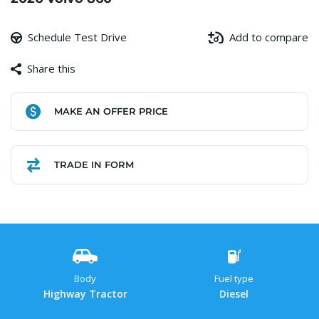
Schedule Test Drive
Add to compare
Share this
Facebook
Copy
WhatsApp
Gmail
Share
MAKE AN OFFER PRICE
Link
TRADE IN FORM
Body
Fuel type
Highway Tractor
Diesel