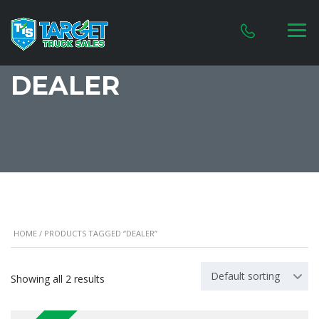
DEALER
HOME
/ PRODUCTS TAGGED “DEALER”
Default sorting
Showing all 2 results