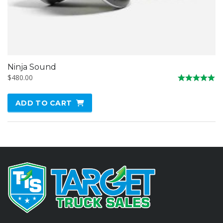
Ninja Sound
$
480.00
Rated
5.00
ADD TO CART
out of 5