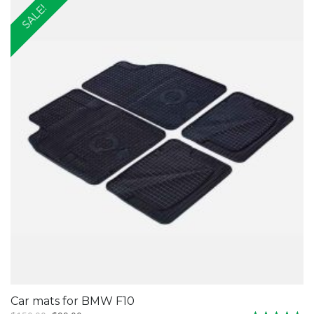
SALE!
Car mats for BMW F10