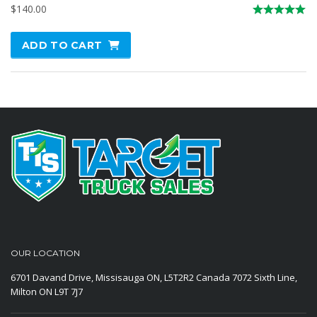
$
140.00
Rated
5.00
ADD TO CART
out of 5
OUR LOCATION
6701 Davand Drive, Missisauga ON, L5T2R2 Canada
7072 Sixth Line,
Milton ON L9T 7J7