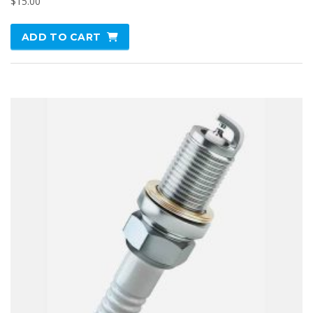
$
15.00
ADD TO CART