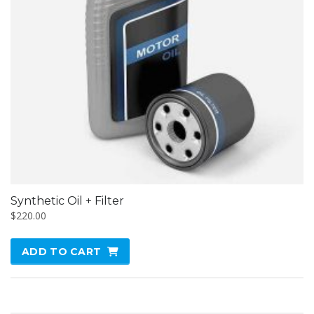
Synthetic Oil + Filter
$
220.00
ADD TO CART