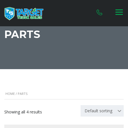
PARTS
HOME
/ PARTS
Default sorting
Showing all 4 results