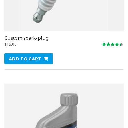
Custom spark-plug
$
15.00
Rated
4.33
ADD TO CART
out of 5