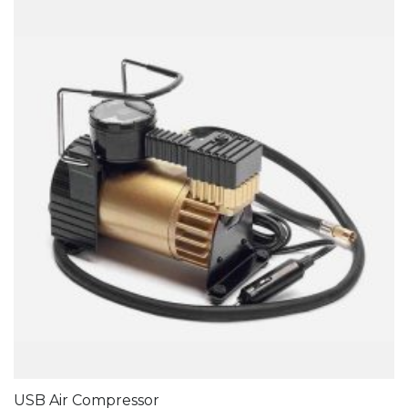
USB Air Compressor