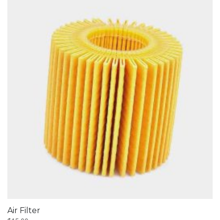
Air Filter