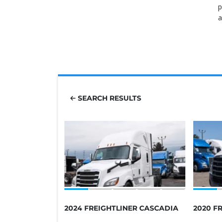
p
a
SEARCH RESULTS
2024 FREIGHTLINER CASCADIA
2020 F