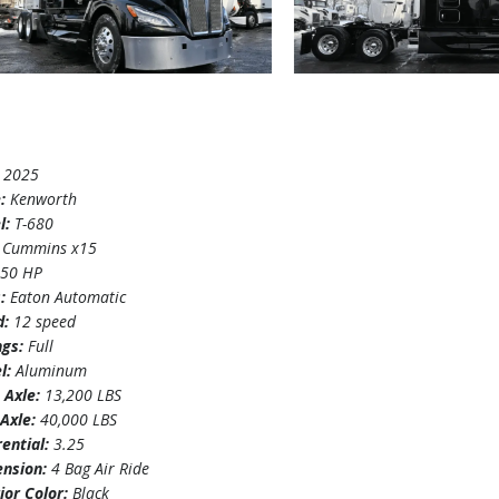
:
2025
e:
Kenworth
l:
T-680
:
Cummins x15
450 HP
s:
Eaton Automatic
d:
12 speed
ngs:
Full
l:
Aluminum
 Axle:
13,200 LBS
Axle:
40,000 LBS
rential:
3.25
ension:
4 Bag Air Ride
ior Color:
Black