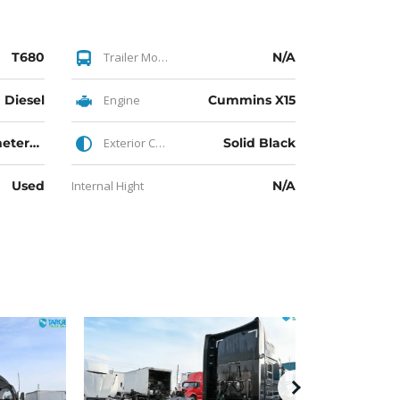
T680
Trailer Model
N/A
Diesel
Engine
Cummins X15
140K Kilometers Driven
Exterior Color
Solid Black
Used
Internal Hight
N/A