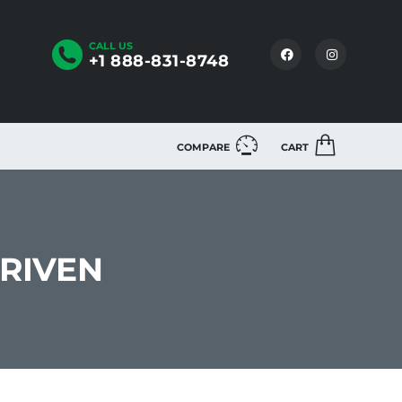
CALL US
+1 888-831-8748
COMPARE
CART
DRIVEN