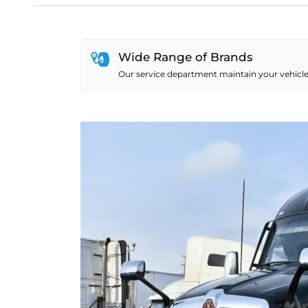
Wide Range of Brands
Our service department maintain your vehicle