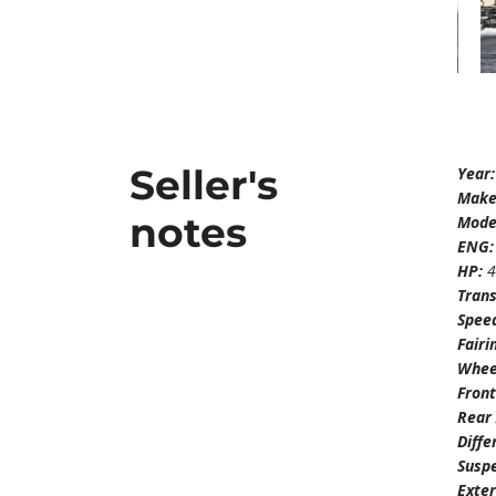
Seller's
Year
Mak
notes
Mode
ENG
HP:
Tran
Spee
Fairi
Whee
Front
Rear 
Diffe
Susp
Exter