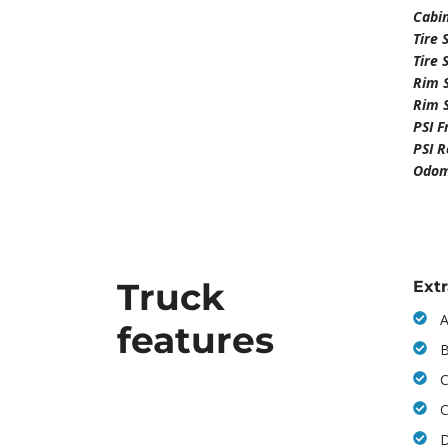
Cabi
Tire 
Tire 
Rim S
Rim 
PSI F
PSI 
Odom
Truck
Ext
A
features
B
C
C
D