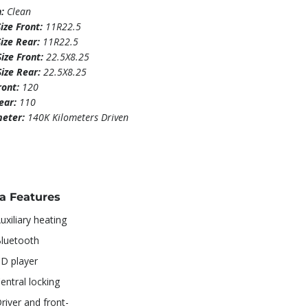
n:
Clean
Size Front:
11R22.5
Size Rear:
11R22.5
ize Front:
22.5X8.25
Size Rear:
22.5X8.25
ront:
120
Rear:
110
eter:
140K Kilometers Driven
ra Features
uxiliary heating
luetooth
D player
entral locking
river and front-