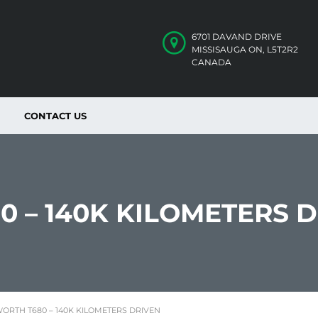
6701 DAVAND DRIVE
MISSISAUGA ON, L5T2R2
CANADA
CONTACT US
0 – 140K KILOMETERS 
ORTH T680 – 140K KILOMETERS DRIVEN