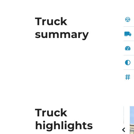
Truck
summary
Truck
highlights