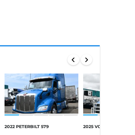
2022 PETERBILT 579
2025 VOLVO 760