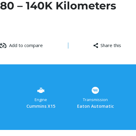
80 – 140K Kilometers
Add to compare
Share this
Facebo
Cop
W
Link
Engine
Transmission
Cummins X15
Eaton Automatic