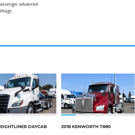
assenger advanced
irbags
REIGHTLINER DAYCAB
2018 KENWORTH T880