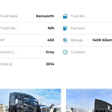
Truck Make
Kenworth
Truck Model
Trailer Make
N/A
Fuel type
HP
450
Mileage
Interior Color
Grey
Condition
Stock id
2014