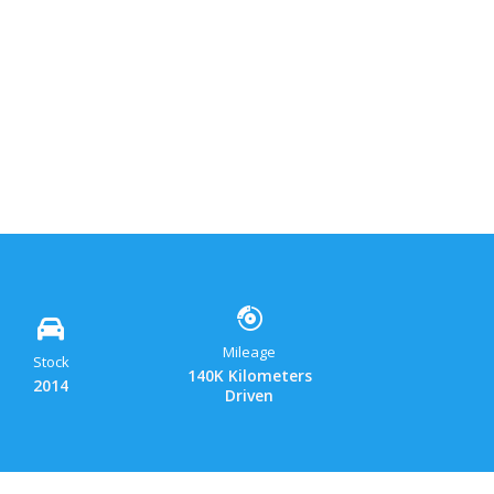
ok
y
hatsApp
Gmail
Share
Mileage
Stock
140K Kilometers
2014
Driven