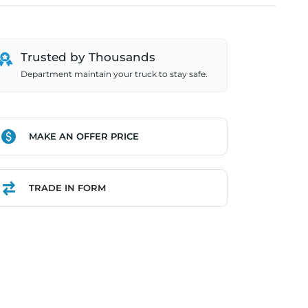
Trusted by Thousands
Department maintain your truck to stay safe.
MAKE AN OFFER PRICE
TRADE IN FORM