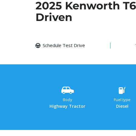
2025 Kenworth T6
Driven
Schedule Test Drive
Body
Fuel type
Highway Tractor
Diesel