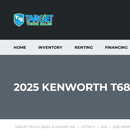
HOME
INVENTORY
RENTING
FINANCING
2025 KENWORTH T68
TARGET TRUCK SALES & LEASING INC
>
LISTINGS
>
2014
>
2025 KENW