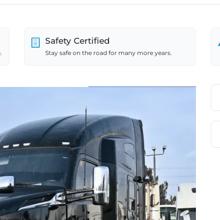
Safety Certified
.
Stay safe on the road for many more years.