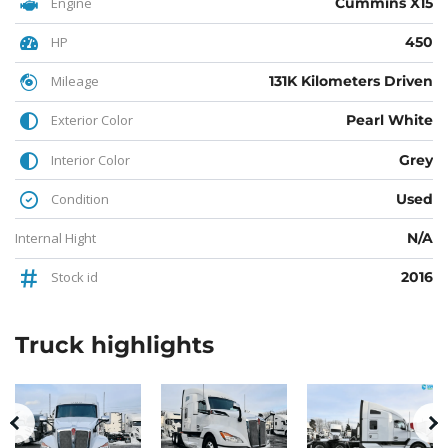
Engine
Cummins X15
HP
450
Mileage
131K Kilometers Driven
Exterior Color
Pearl White
Interior Color
Grey
Condition
Used
Internal Hight
N/A
Stock id
2016
Truck
highlights