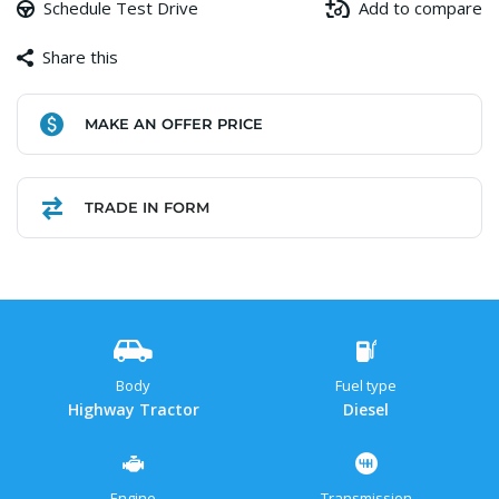
Schedule Test Drive
Add to compare
Share this
Facebook
Copy
WhatsApp
Gmail
Share
MAKE AN OFFER PRICE
Link
TRADE IN FORM
Body
Fuel type
Highway Tractor
Diesel
Engine
Transmission