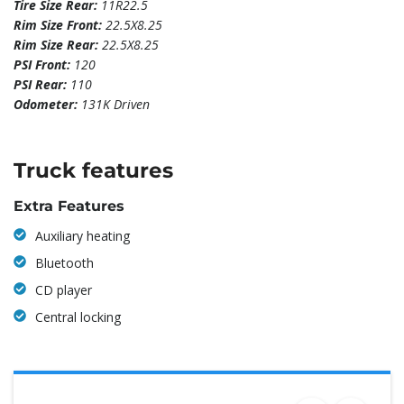
Tire Size Rear:
11R22.5
Rim Size Front:
22.5X8.25
Rim Size Rear:
22.5X8.25
PSI Front:
120
PSI Rear:
110
Odometer:
131K Driven
Truck features
Extra Features
Auxiliary heating
Bluetooth
CD player
Central locking