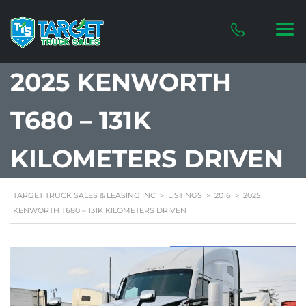
2025 KENWORTH
T680 – 131K
KILOMETERS DRIVEN
TARGET TRUCK SALES & LEASING INC
>
LISTINGS
>
2016
>
2025
KENWORTH T680 – 131K KILOMETERS DRIVEN