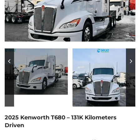
2025 Kenworth T680 – 131K Kilometers
Driven