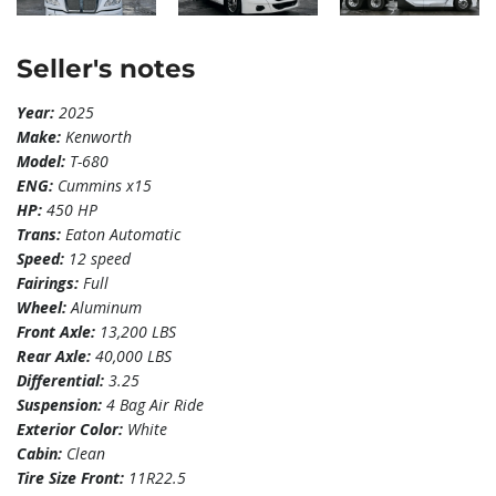
Seller's notes
Year:
2025
Make:
Kenworth
Model:
T-680
ENG:
Cummins x15
HP:
450 HP
Trans:
Eaton Automatic
Speed:
12 speed
Fairings:
Full
Wheel:
Aluminum
Front Axle:
13,200 LBS
Rear Axle:
40,000 LBS
Differential:
3.25
Suspension:
4 Bag Air Ride
Exterior Color:
White
Cabin:
Clean
Tire Size Front:
11R22.5