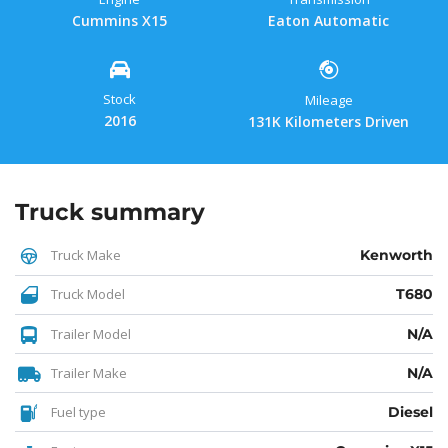
Cummins X15
Eaton Automatic
Stock
Mileage
2016
131K Kilometers Driven
Truck summary
Truck Make
Kenworth
Truck Model
T680
Trailer Model
N/A
Trailer Make
N/A
Fuel type
Diesel