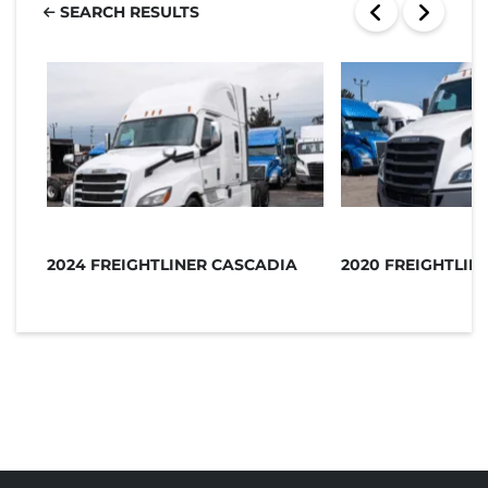
SEARCH RESULTS
2024 FREIGHTLINER CASCADIA
2020 FREIGHTLIN