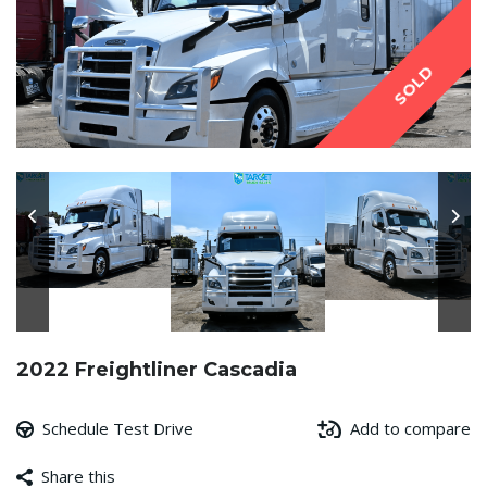
SOLD
2022 Freightliner Cascadia
Schedule Test Drive
Add to compare
Share this