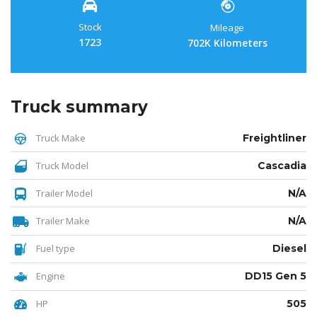
Stock
Mileage
1723
702K Kilometers
Truck summary
Truck Make
Freightliner
Truck Model
Cascadia
Trailer Model
N/A
Trailer Make
N/A
Fuel type
Diesel
Engine
DD15 Gen 5
HP
505