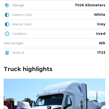
Mileage
702K Kilometers
Exterior Color
White
Interior Color
Grey
Condition
Used
Internal Hight
N/A
Stock id
1723
Truck
highlights