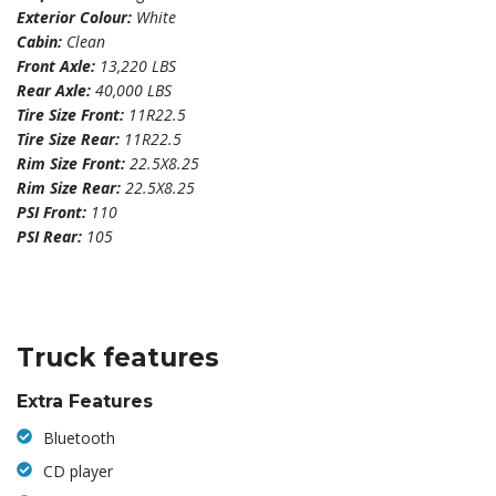
Exterior Colour:
White
Cabin:
Clean
Front Axle:
13,220 LBS
Rear Axle:
40,000 LBS
Tire Size Front:
11R22.5
Tire Size Rear:
11R22.5
Rim Size Front:
22.5X8.25
Rim Size Rear:
22.5X8.25
PSI Front:
110
PSI Rear:
105
Truck features
Extra Features
Bluetooth
CD player