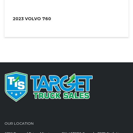
2023 VOLVO 760
OUR LOCATION