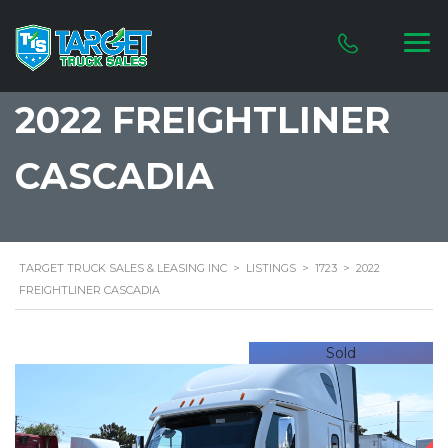
2022 FREIGHTLINER
CASCADIA
TARGET TRUCK SALES & LEASING INC
>
LISTINGS
>
1723
>
2022
FREIGHTLINER CASCADIA
Sold