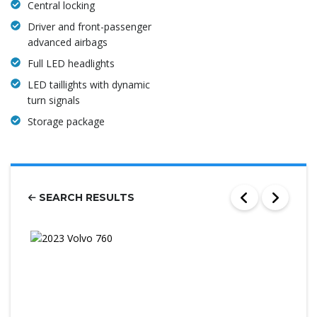
Central locking
Driver and front-passenger
advanced airbags
Full LED headlights
LED taillights with dynamic
turn signals
Storage package
SEARCH RESULTS