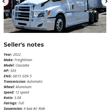
Seller's notes
Year:
2022
Make:
Freightliner
Model:
Cascadia
HP:
505
ENG:
DD15 GEN 5
Transmission:
Automatic
Wheel:
Aluminum
Speed:
12 speed
Ratio:
3.08
Fairings:
Full
Suspension:
4 bag Air Ride