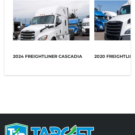
2024 FREIGHTLINER CASCADIA
2020 FREIGHTLIN