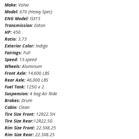
Make:
Volvo
Model:
670 (Heavy Spec)
ENG Model:
ISX15
Transmission:
Eaton
HP:
450
Ratio:
3.73
Exterior Color:
Indigo
Fairings:
Full
Speed:
13-speed
Wheels:
Aluminum
Front Axle:
14,600 LBS
Rear Axle:
46,000 LBS
Fuel Tank:
125G x 2
Suspension:
4 bag Air Ride
Brakes:
Drum
Cabin:
Clean
Tire Size Front:
12R22.5H
Tire Size Rear:
12R22.5G
Rim Size Front:
22.5X8.25
Rim Size Rear:
22.5X8.25