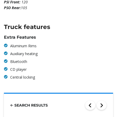
PSI Front:
120
PSO Rear:
105
Truck features
Extra Features
Aluminum Rims
Auxiliary heating
Bluetooth
CD player
Central locking
SEARCH RESULTS