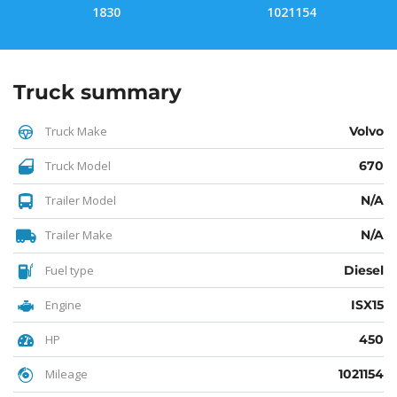
1830
1021154
Truck summary
Truck Make
Volvo
Truck Model
670
Trailer Model
N/A
Trailer Make
N/A
Fuel type
Diesel
Engine
ISX15
HP
450
Mileage
1021154