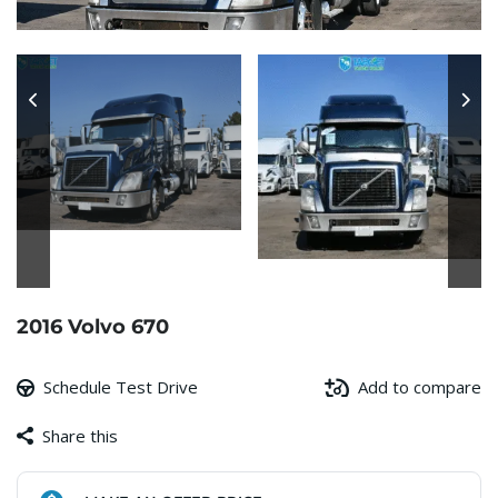
2016 Volvo 670
Schedule Test Drive
Add to compare
Share this
Facebook
Copy
WhatsApp
Gmail
Share