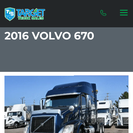
2016 VOLVO 670