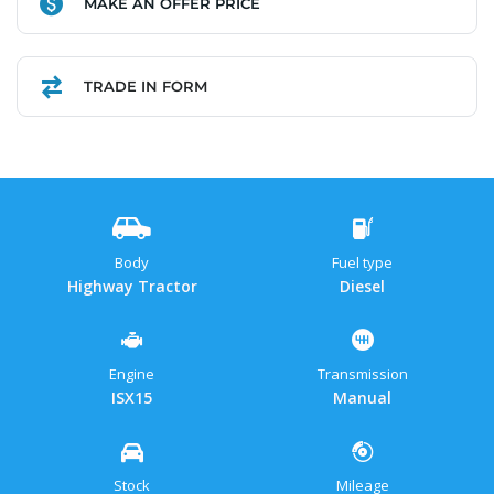
MAKE AN OFFER PRICE
Link
TRADE IN FORM
Body
Fuel type
Highway Tractor
Diesel
Engine
Transmission
ISX15
Manual
Stock
Mileage