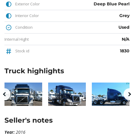
Exterior Color
Deep Blue Pearl
Interior Color
Grey
Condition
Used
Internal Hight
N/A
Stock id
1830
Truck
highlights
Seller's notes
Year:
2016