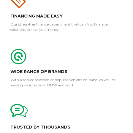
FINANCING MADE EASY
Our stress-free finance department that can find financial
solutions to save you money.
WIDE RANGE OF BRANDS
With a robust selection of popular vehicles on hand, as well as
leading vehicles from BMW and Ford.
TRUSTED BY THOUSANDS