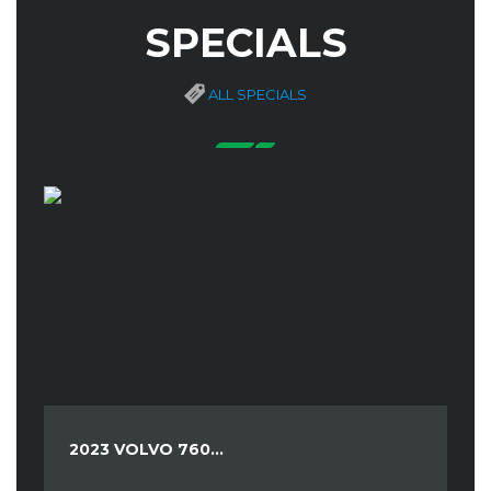
SPECIALS
ALL SPECIALS
2023 VOLVO 760...
20