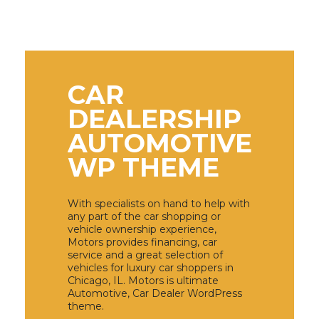
CAR
DEALERSHIP
AUTOMOTIVE
WP THEME
With specialists on hand to help with
any part of the car shopping or
vehicle ownership experience,
Motors provides financing, car
service and a great selection of
vehicles for luxury car shoppers in
Chicago, IL. Motors is ultimate
Automotive, Car Dealer WordPress
theme.