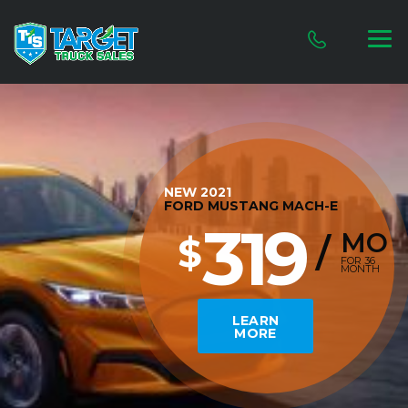
NEW 2021
FORD MUSTANG MACH-E
319
MO
$
/
FOR 36
MONTH
LEARN
MORE