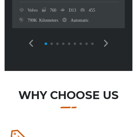
Volvo
760
D13
455
799K Kilometers
Automatic
WHY CHOOSE US