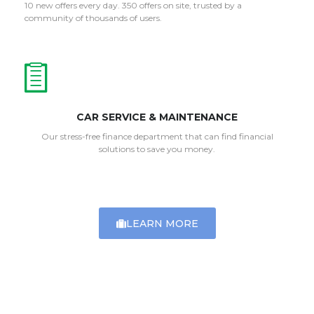
10 new offers every day. 350 offers on site, trusted by a
community of thousands of users.
CAR SERVICE & MAINTENANCE
Our stress-free finance department that can find financial
solutions to save you money.
LEARN MORE