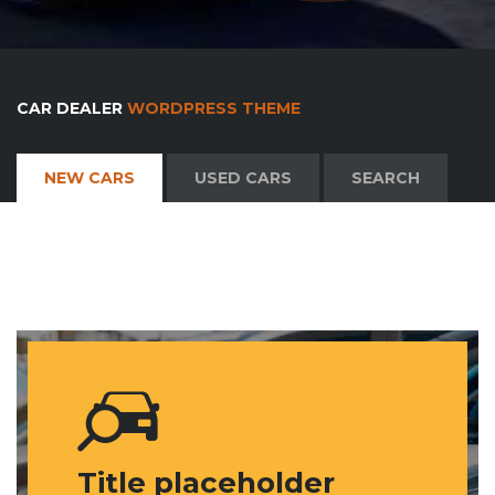
CAR DEALER
WORDPRESS THEME
NEW CARS
USED CARS
SEARCH
Title placeholder