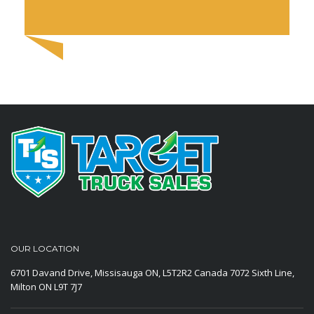
OUR LOCATION
6701 Davand Drive, Missisauga ON, L5T2R2 Canada
7072 Sixth Line,
Milton ON L9T 7J7