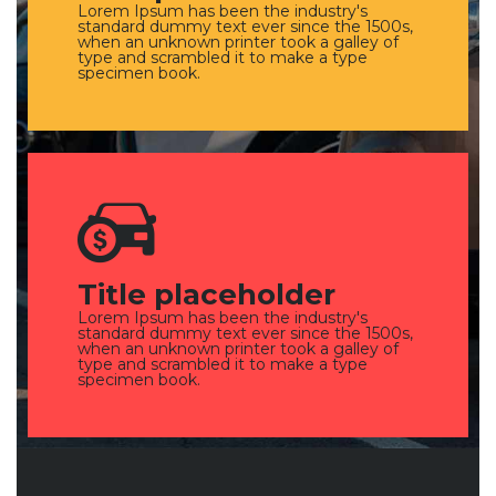
Lorem Ipsum has been the industry's
standard dummy text ever since the 1500s,
when an unknown printer took a galley of
type and scrambled it to make a type
specimen book.
Title placeholder
Lorem Ipsum has been the industry's
standard dummy text ever since the 1500s,
when an unknown printer took a galley of
type and scrambled it to make a type
specimen book.