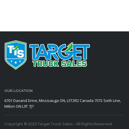
OUR LOCATION
6701 Davand Drive, Missisauga ON, L5T2R2 Canada
7072 Sixth Line,
Milton ON L9T 7J7
Copyright © 2023 Target Truck Sales – All Rights Reserved.