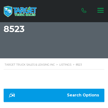
8523
TARGET TRUCK SALES & LEASING INC
>
LISTINGS
>
8523
Search Options