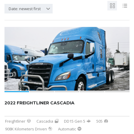
Date: newest first
2022 FREIGHTLINER CASCADIA
Freightliner
Cascadia
DD15 Gen 5
505
908K Kilometers Driven
Automatic