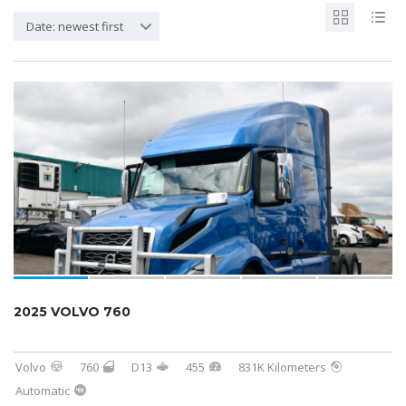
Date: newest first
2025 VOLVO 760
Volvo
760
D13
455
831K Kilometers
Automatic