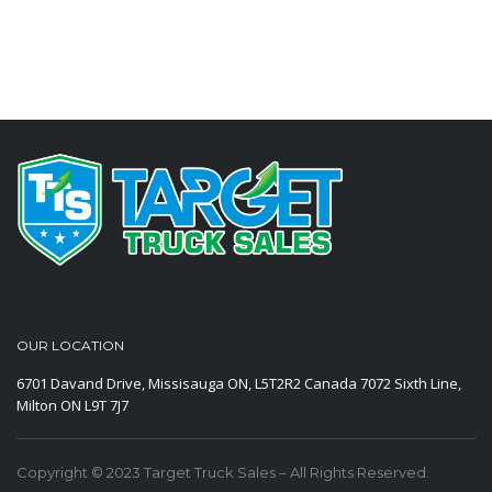
OUR LOCATION
6701 Davand Drive, Missisauga ON, L5T2R2 Canada
7072 Sixth Line,
Milton ON L9T 7J7
Copyright © 2023 Target Truck Sales – All Rights Reserved.