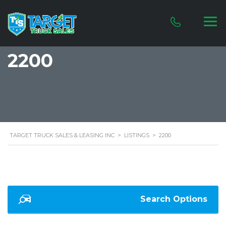
2200
TARGET TRUCK SALES & LEASING INC
>
LISTINGS
>
2200
Search Options