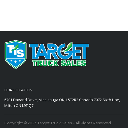
OUR LOCATION
6701 Davand Drive, Missisauga ON, L5T2R2 Canada
7072 Sixth Line,
Milton ON L9T 7J7
Copyright © 2023 Target Truck Sales – All Rights Reserved.