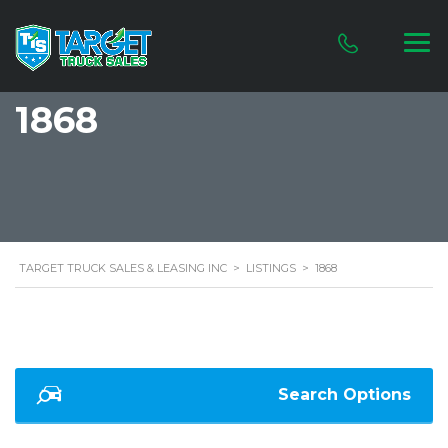
1868
TARGET TRUCK SALES & LEASING INC
>
LISTINGS
>
1868
Search Options