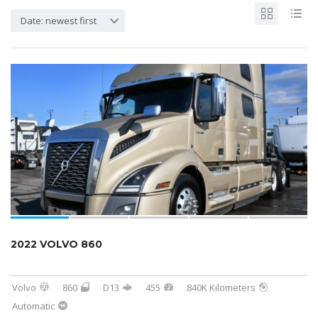
Date: newest first
2022 VOLVO 860
Volvo
860
D13
455
840K Kilometers
Automatic