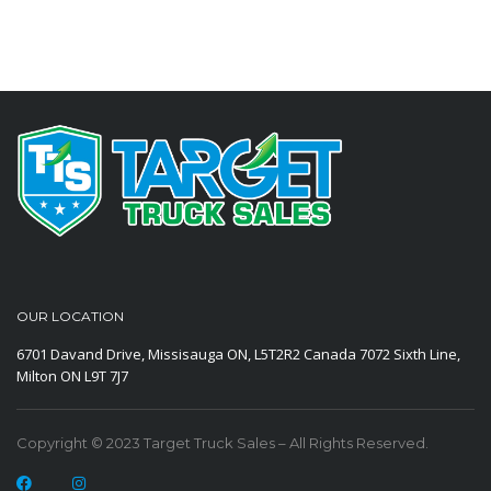
OUR LOCATION
6701 Davand Drive, Missisauga ON, L5T2R2 Canada
7072 Sixth Line,
Milton ON L9T 7J7
Copyright © 2023 Target Truck Sales – All Rights Reserved.