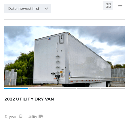
Date: newest first
2022 UTILITY DRY VAN
Dryvan
Utility