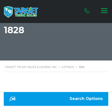
1828
TARGET TRUCK SALES & LEASING INC
>
LISTINGS
>
1828
Search Options