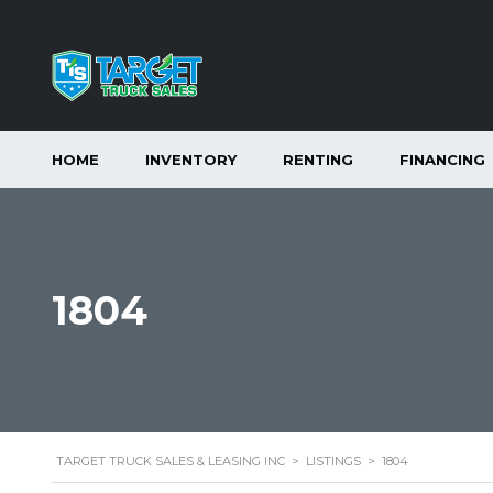
HOME
INVENTORY
RENTING
FINANCING
1804
TARGET TRUCK SALES & LEASING INC
>
LISTINGS
>
1804