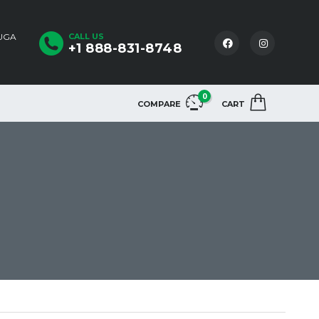
AUGA
CALL US
+1 888-831-8748
0
COMPARE
CART