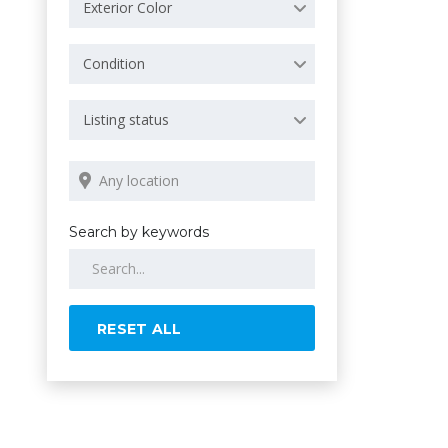
Exterior Color
Condition
Listing status
Search by keywords
RESET ALL