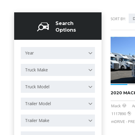
D
SORT BY:
Search
Options
Year
Truck Make
Truck Model
2020 MAC
Trailer Model
Mack
A
1117890
Trailer Make
mDRIVE - PRE