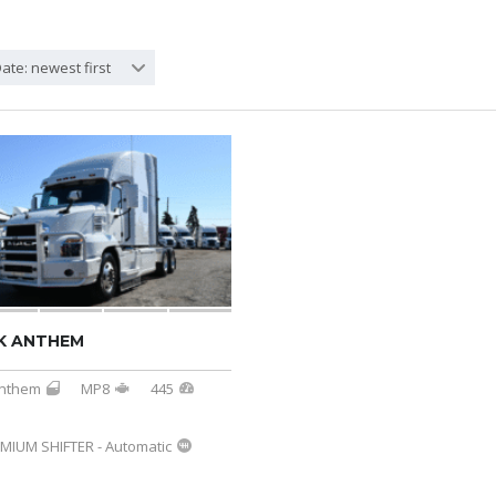
ate: newest first
K ANTHEM
nthem
MP8
445
MIUM SHIFTER - Automatic