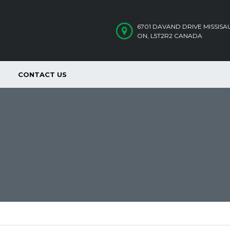
6701 DAVAND DRIVE MISSIS
ON, L5T2R2 CANADA
CONTACT US