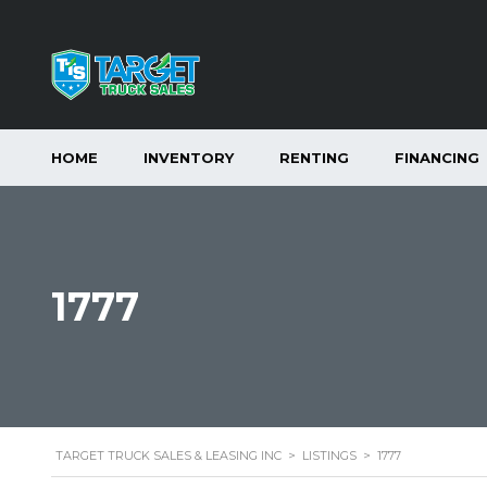
HOME
INVENTORY
RENTING
FINANCING
1777
TARGET TRUCK SALES & LEASING INC
>
LISTINGS
>
1777