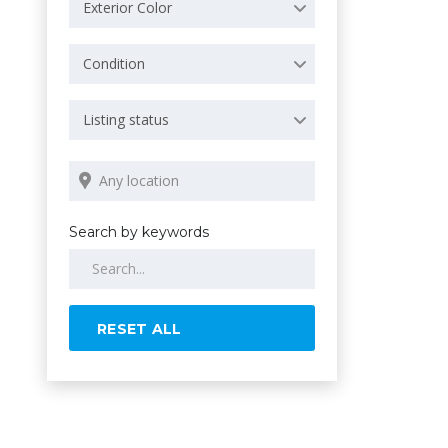
Exterior Color
Condition
Listing status
Search by keywords
RESET ALL