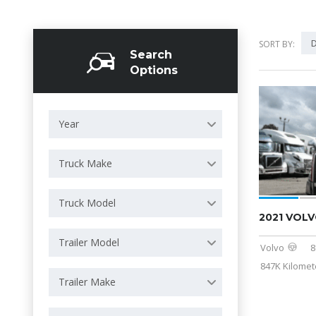
D
SORT BY:
Search
Options
Year
Truck Make
Truck Model
2021 VOLV
Trailer Model
Volvo
8
847K Kilomet
Trailer Make