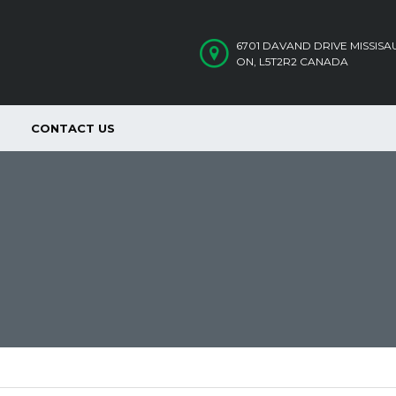
6701 DAVAND DRIVE MISSIS
ON, L5T2R2 CANADA
CONTACT US