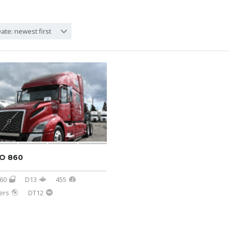
ate: newest first
O 860
60
D13
455
ers
DT12