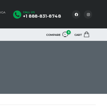
AUGA
CALL US
+1 888-831-8748
0
COMPARE
CART