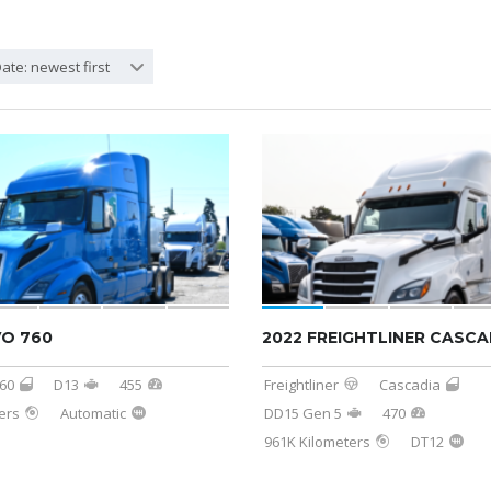
ate: newest first
VO 760
2022 FREIGHTLINER CASCA
60
D13
455
Freightliner
Cascadia
ers
Automatic
DD15 Gen 5
470
961K Kilometers
DT12