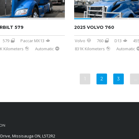
RBILT 579
2025 VOLVO 760
579
Paccar MX13
Volvo
760
D13
45
K Kilometers
Automatic
831K Kilometers
Automatic
1
2
3
…
ION
Drive, Missisauga ON, L5T2R2