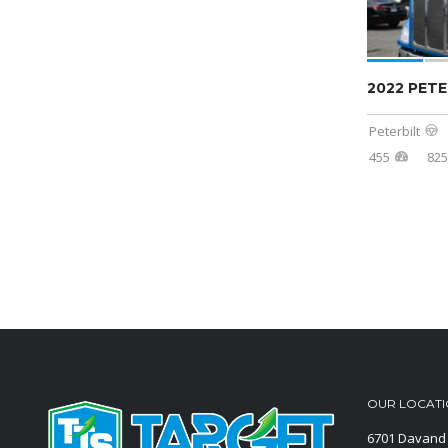
2022 PETE
Peterbilt
455
825
OUR LOCAT
6701 Davand 