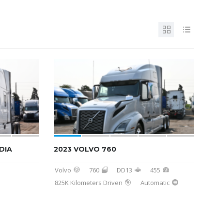
DIA
2023 VOLVO 760
Volvo
760
DD13
455
825K Kilometers Driven
Automatic