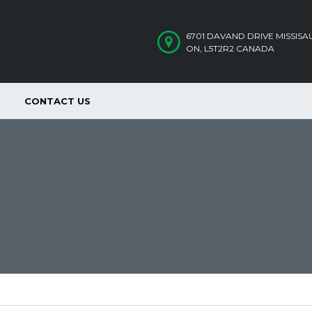
6701 DAVAND DRIVE MISSIS
ON, L5T2R2 CANADA
CONTACT US