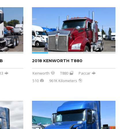
AB
2018 KENWORTH T880
13
Kenworth
T880
Paccar
510
961K Kilometers