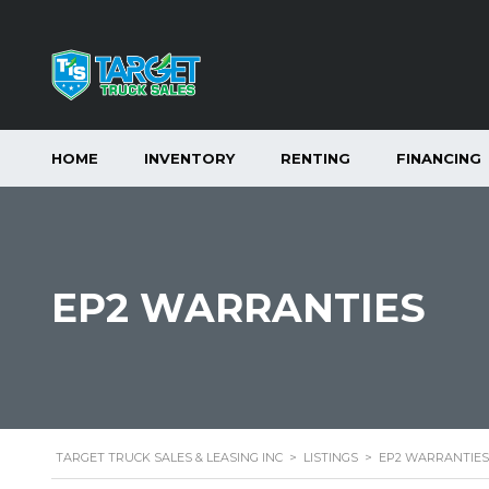
HOME
INVENTORY
RENTING
FINANCING
EP2 WARRANTIES
TARGET TRUCK SALES & LEASING INC
>
LISTINGS
>
EP2 WARRANTIES