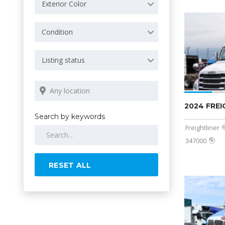
Exterior Color
Condition
Listing status
2024 FRE
Search by keywords
Freightliner
347000
RESET ALL