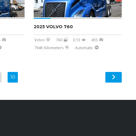
2025 VOLVO 760
5
Volvo
760
D13
455
794K Kilometers
Automatic
10