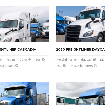
IGHTLINER CASCADIA
2020 FREIGHTLINER DAYC
760
DD15
505
Freightliner
daycab
DD
Automatic
450
740K Kilometers