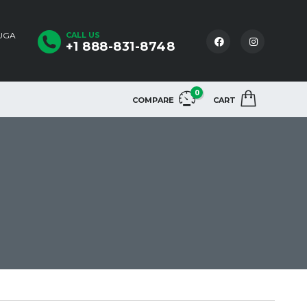
AUGA
CALL US
+1 888-831-8748
0
COMPARE
CART