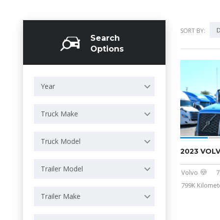
D
SORT BY:
Search
Options
Year
Truck Make
Truck Model
2023 VOL
Trailer Model
Volvo
7
799K Kilomet
Trailer Make