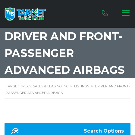
DRIVER AND FRONT-
PASSENGER
ADVANCED AIRBAGS
TARGET TRUCK SALES & LEASING INC
>
LISTINGS
>
DRIVER AND FRONT-
PASSENGER ADVANCED AIRBAGS
Search Options