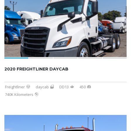
2020 FREIGHTLINER DAYCAB
Freightliner
daycab
DD13
450
740K Kilometers