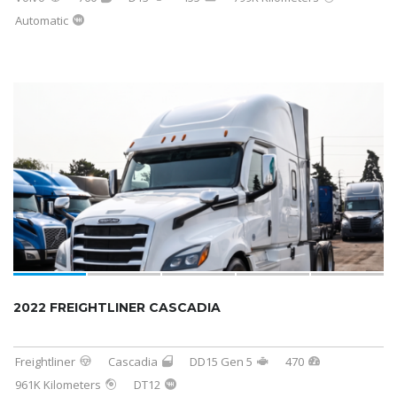
Automatic
2022 FREIGHTLINER CASCADIA
Freightliner
Cascadia
DD15 Gen 5
470
961K Kilometers
DT12