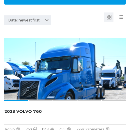
Date: newest first
2023 VOLVO 760
Volvo
760
D13
455
799K Kilometers