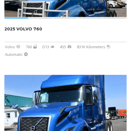
2025 VOLVO 760
Volvo
760
D13
455
831K Kilometers
Automatic