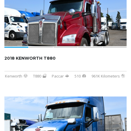
2018 KENWORTH T880
Kenworth
T880
Paccar
510
961K Kilometers