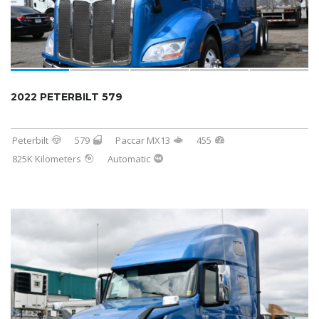
2022 PETERBILT 579
Peterbilt
579
Paccar MX13
455
825K Kilometers
Automatic