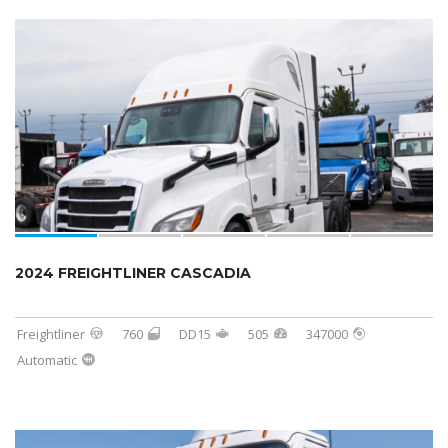
2024 FREIGHTLINER CASCADIA
Freightliner
760
DD15
505
347000
Automatic