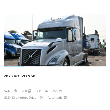
2023 VOLVO 760
Volvo
760
DD13
455
825K Kilometers Driven
Automatic