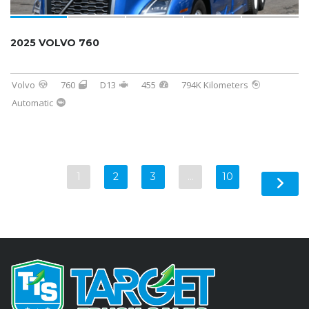
2025 VOLVO 760
Volvo
760
D13
455
794K Kilometers
Automatic
1
2
3
…
10