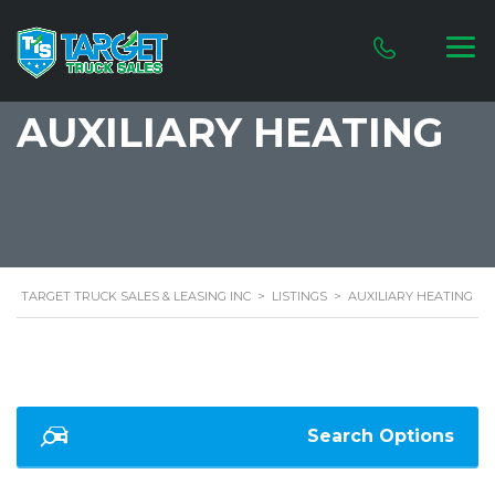
AUXILIARY HEATING
TARGET TRUCK SALES & LEASING INC
>
LISTINGS
>
AUXILIARY HEATING
Search Options