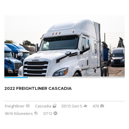
2022 FREIGHTLINER CASCADIA
Freightliner
Cascadia
DD15 Gen 5
470
961K Kilometers
DT12