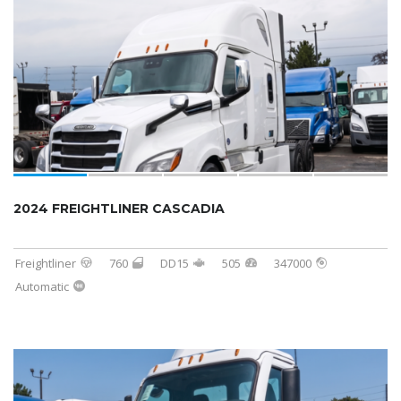
2024 FREIGHTLINER CASCADIA
Freightliner
760
DD15
505
347000
Automatic