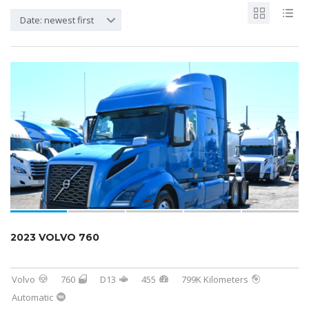
Date: newest first
2023 VOLVO 760
Volvo
760
D13
455
799K Kilometers
Automatic