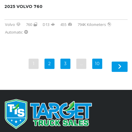
2025 VOLVO 760
Volvo
760
D13
455
794K Kilometers
Automatic
1
2
3
…
10