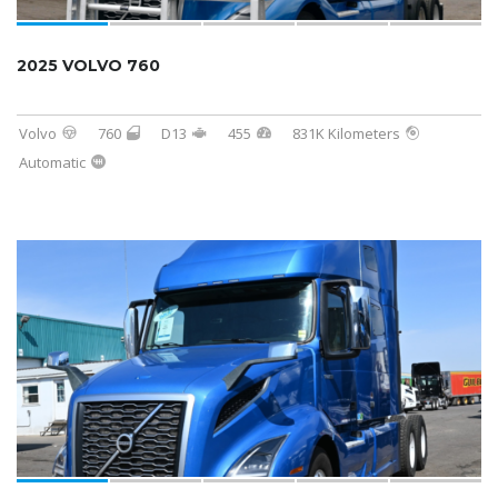
2025 VOLVO 760
Volvo
760
D13
455
831K Kilometers
Automatic