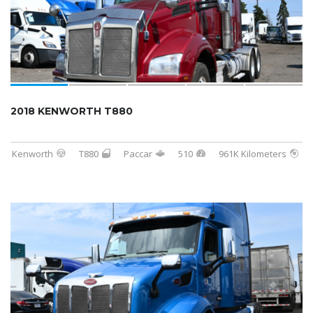
2018 KENWORTH T880
Kenworth
T880
Paccar
510
961K Kilometers