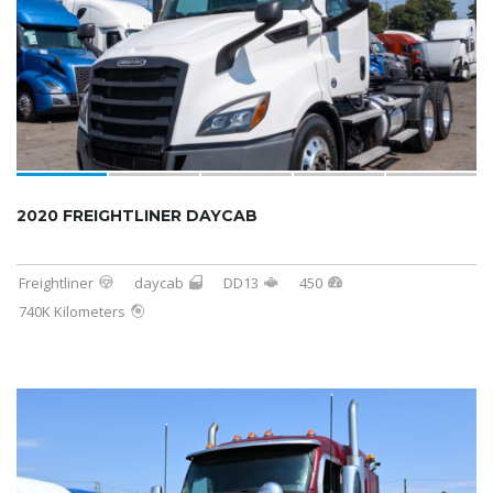
2020 FREIGHTLINER DAYCAB
Freightliner
daycab
DD13
450
740K Kilometers