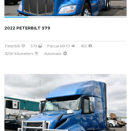
2022 PETERBILT 579
Peterbilt
579
Paccar MX13
455
825K Kilometers
Automatic