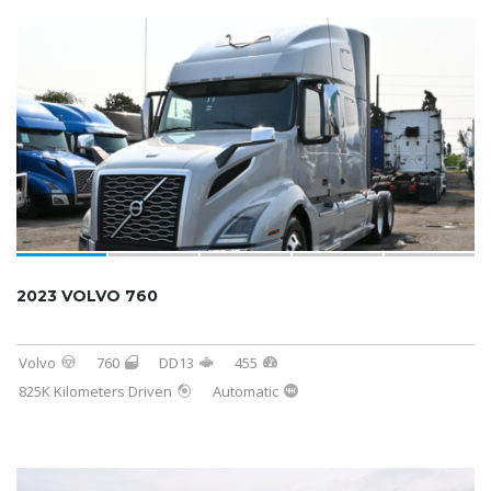
2023 VOLVO 760
Volvo
760
DD13
455
825K Kilometers Driven
Automatic