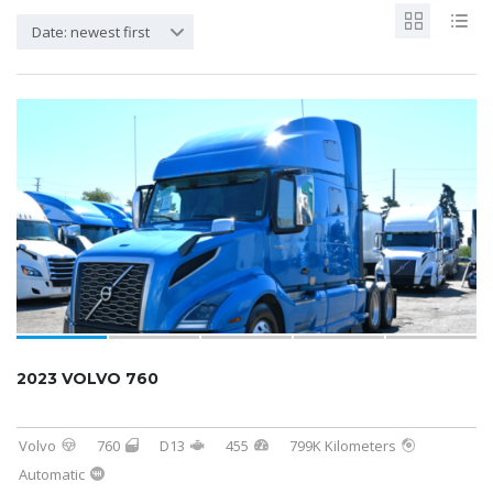
Date: newest first
2023 VOLVO 760
Volvo
760
D13
455
799K Kilometers
Automatic