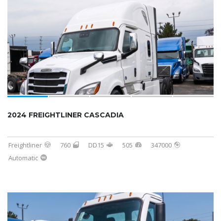
2024 FREIGHTLINER CASCADIA
Freightliner
760
DD15
505
347000
Automatic