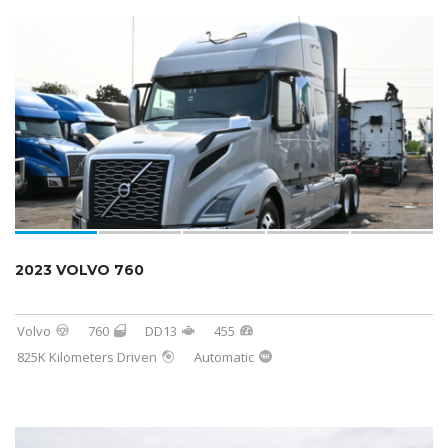
2023 VOLVO 760
Volvo
760
DD13
455
825K Kilometers Driven
Automatic