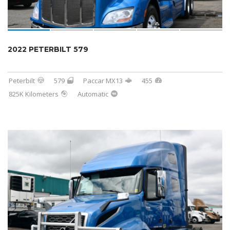
2022 PETERBILT 579
Peterbilt
579
Paccar MX13
455
825K Kilometers
Automatic