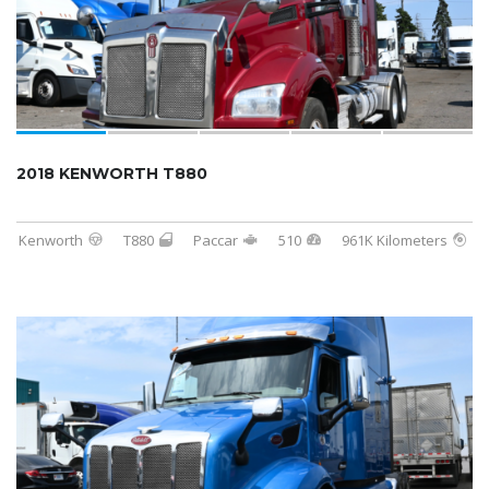
2018 KENWORTH T880
Kenworth
T880
Paccar
510
961K Kilometers