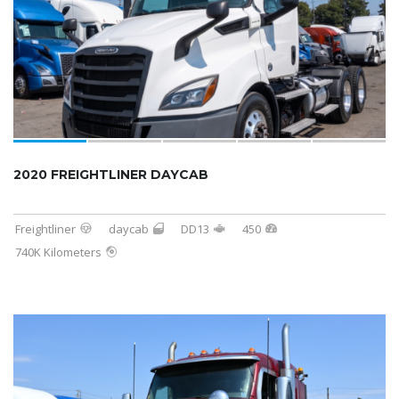
2020 FREIGHTLINER DAYCAB
Freightliner
daycab
DD13
450
740K Kilometers