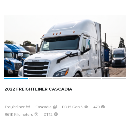
2022 FREIGHTLINER CASCADIA
Freightliner
Cascadia
DD15 Gen 5
470
961K Kilometers
DT12