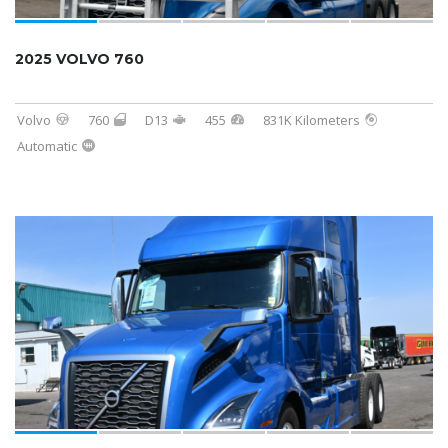
2025 VOLVO 760
Volvo
760
D13
455
831K Kilometers
Automatic