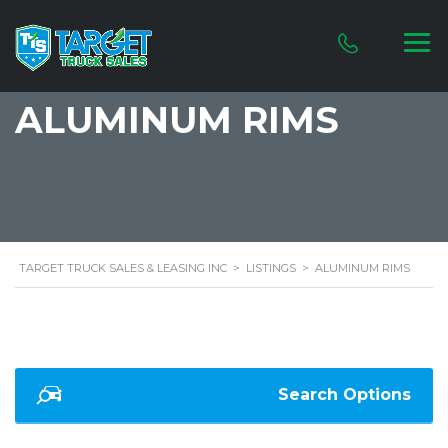
ALUMINUM RIMS
TARGET TRUCK SALES & LEASING INC
>
LISTINGS
>
ALUMINUM RIMS
Search Options