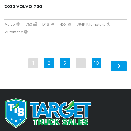
2025 VOLVO 760
Volvo
760
D13
455
794K Kilometers
Automatic
1
2
3
…
10