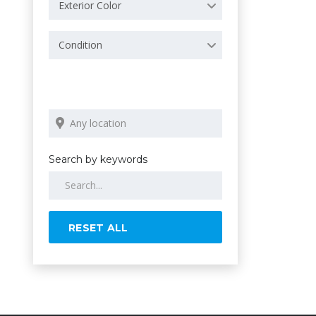
Exterior Color
Condition
Search by keywords
RESET ALL