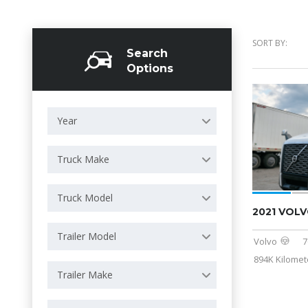
SORT BY:
Search
Options
Year
Truck Make
Truck Model
2021 VOLV
Trailer Model
Volvo
7
894K Kilomet
Trailer Make