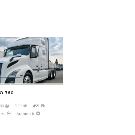
O 760
60
D13
455
ers
Automatic