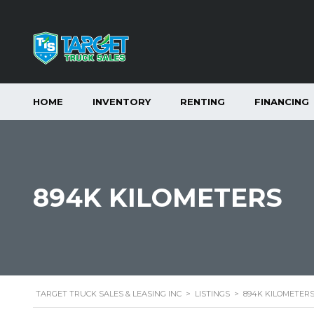
HOME
INVENTORY
RENTING
FINANCING
894K KILOMETERS
TARGET TRUCK SALES & LEASING INC
>
LISTINGS
>
894K KILOMETER