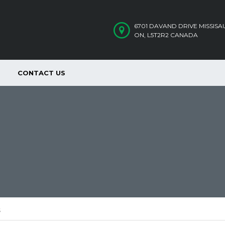
6701 DAVAND DRIVE MISSIS
ON, L5T2R2 CANADA
CONTACT US
S