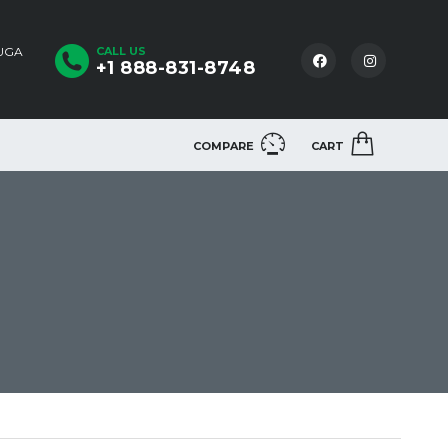
AUGA
CALL US
+1 888-831-8748
COMPARE
CART