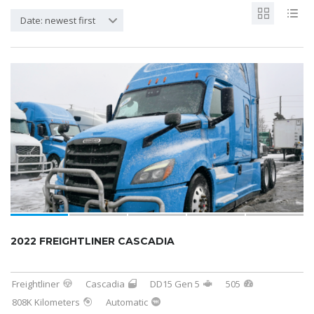
Date: newest first
2022 FREIGHTLINER CASCADIA
Freightliner
Cascadia
DD15 Gen 5
505
808K Kilometers
Automatic