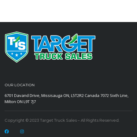
OUR LOCATION
6701 Davand Drive, Missisauga ON, L5T2R2 Canada
7072 Sixth Line,
Milton ON L9T 7J7
Copyright © 2023 Target Truck Sales – All Rights Reserved.