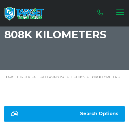
808K KILOMETERS
TARGET TRUCK SALES & LEASING INC
>
LISTINGS
>
808K KILOMETERS
Search Options