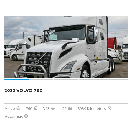
2022 VOLVO 760
Volvo
760
D13
455
808K Kilometers
Automatic