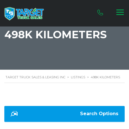
498K KILOMETERS
TARGET TRUCK SALES & LEASING INC
>
LISTINGS
>
498K KILOMETERS
Search Options