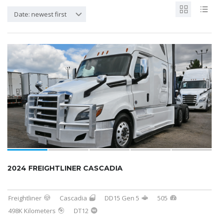
Date: newest first
SOLD
2024 FREIGHTLINER CASCADIA
Freightliner
Cascadia
DD15 Gen 5
505
498K Kilometers
DT12