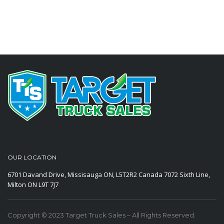
OUR LOCATION
6701 Davand Drive, Missisauga ON, L5T2R2 Canada
7072 Sixth Line,
Milton ON L9T 7J7
Copyright © 2023 Target Truck Sales – All Rights Reserved.