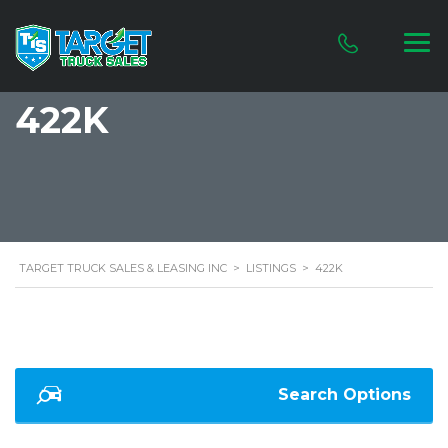
422K
TARGET TRUCK SALES & LEASING INC
>
LISTINGS
>
422K
Search Options