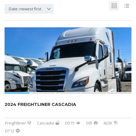
Date: newest first
2024 FREIGHTLINER CASCADIA
Freightliner
Cascadia
DD15
505
422K
DT12