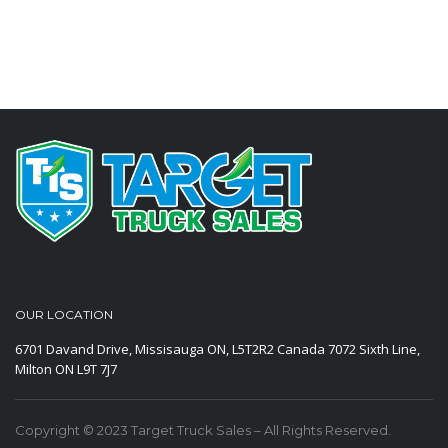
OUR LOCATION
6701 Davand Drive, Missisauga ON, L5T2R2 Canada
7072 Sixth Line,
Milton ON L9T 7J7
Copyright © 2023 Target Truck Sales – All Rights Reserved.