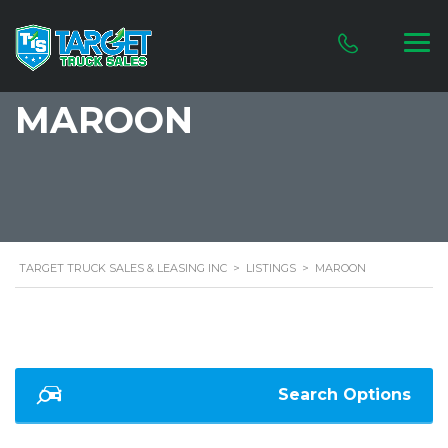
MAROON
TARGET TRUCK SALES & LEASING INC
>
LISTINGS
>
MAROON
Search Options