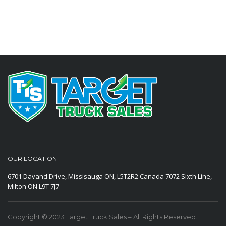
OUR LOCATION
6701 Davand Drive, Missisauga ON, L5T2R2 Canada
7072 Sixth Line,
Milton ON L9T 7J7
Copyright © 2023 Target Truck Sales – All Rights Reserved.