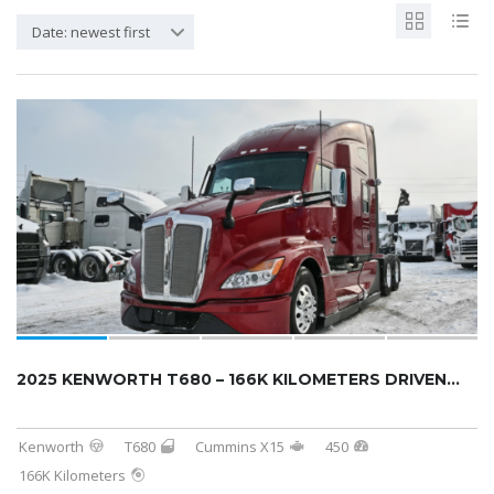
Date: newest first
2025 KENWORTH T680 – 166K KILOMETERS DRIVEN...
Kenworth
T680
Cummins X15
450
166K Kilometers