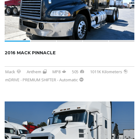
2016 MACK PINNACLE
Mack
Anthem
MP8
505
1011K Kilometers
mDRIVE - PREMIUM SHIFTER - Automatic