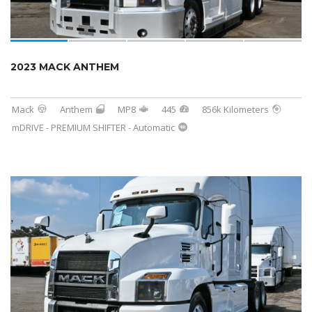
2023 MACK ANTHEM
Mack
Anthem
MP8
445
856k Kilometers
mDRIVE - PREMIUM SHIFTER - Automatic