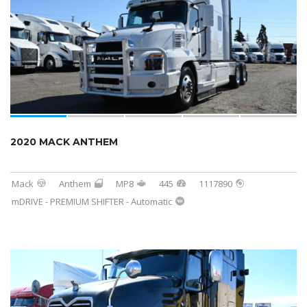
2020 MACK ANTHEM
Mack
Anthem
MP8
445
1117890
mDRIVE - PREMIUM SHIFTER - Automatic