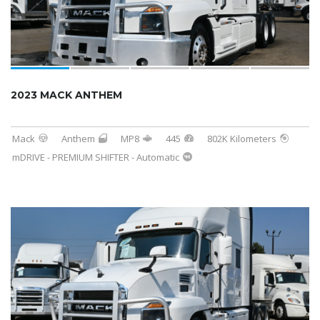
2023 MACK ANTHEM
Mack
Anthem
MP8
445
802K Kilometers
mDRIVE - PREMIUM SHIFTER - Automatic