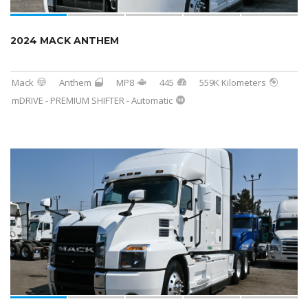
2024 MACK ANTHEM
Mack
Anthem
MP8
445
559K Kilometers
mDRIVE - PREMIUM SHIFTER - Automatic