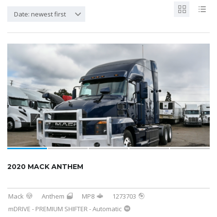
Date: newest first
2020 MACK ANTHEM
Mack
Anthem
MP8
1273703
mDRIVE - PREMIUM SHIFTER - Automatic