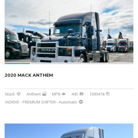
2020 MACK ANTHEM
Mack
Anthem
MP8
445
1093418
mDRIVE - PREMIUM SHIFTER - Automatic