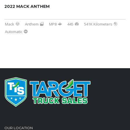
2022 MACK ANTHEM
Mack
Anthem
MP8
445
541K Kilometers
Automatic
OUR LOCATION