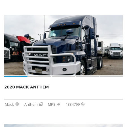
2020 MACK ANTHEM
Mack
Anthem
MP8
1334799