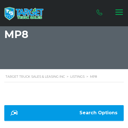
MP8
TARGET TRUCK SALES & LEASING INC
>
LISTINGS
>
MP8
Search Options