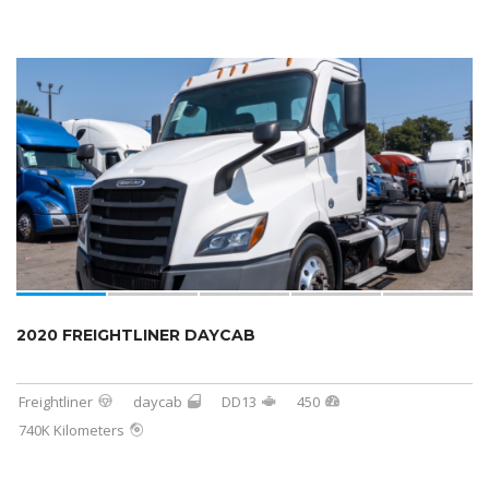
2020 FREIGHTLINER DAYCAB
Freightliner
daycab
DD13
450
740K Kilometers