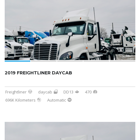
2019 FREIGHTLINER DAYCAB
Freightliner
daycab
DD13
470
696K Kilometers
Automatic