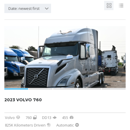
Date: newest first
2023 VOLVO 760
Volvo
760
DD13
455
825K Kilometers Driven
Automatic