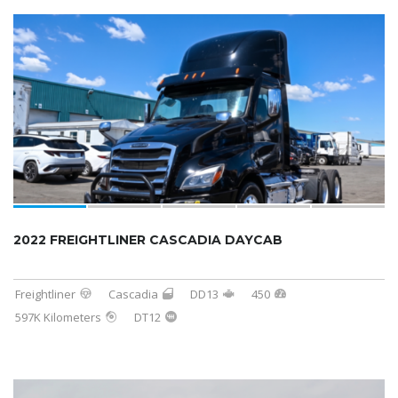
2022 FREIGHTLINER CASCADIA DAYCAB
Freightliner
Cascadia
DD13
450
597K Kilometers
DT12