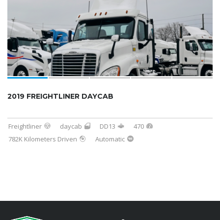
2019 FREIGHTLINER DAYCAB
Freightliner
daycab
DD13
470
782K Kilometers Driven
Automatic