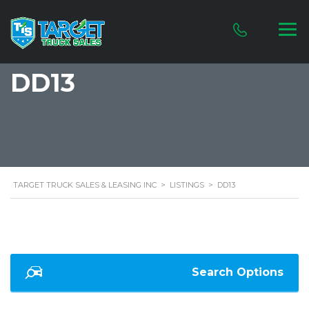
DD13
TARGET TRUCK SALES & LEASING INC
>
LISTINGS
>
DD13
Search Options