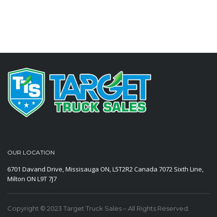
OUR LOCATION
6701 Davand Drive, Missisauga ON, L5T2R2 Canada
7072 Sixth Line,
Milton ON L9T 7J7
Copyright © 2023 Target Truck Sales – All Rights Reserved.