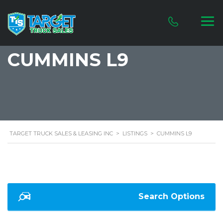
CUMMINS L9
TARGET TRUCK SALES & LEASING INC
>
LISTINGS
>
CUMMINS L9
Search Options