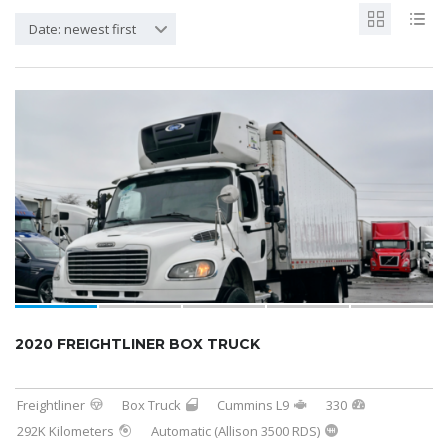
Date: newest first
2020 FREIGHTLINER BOX TRUCK
Freightliner
Box Truck
Cummins L9
330
292K Kilometers
Automatic (Allison 3500 RDS)