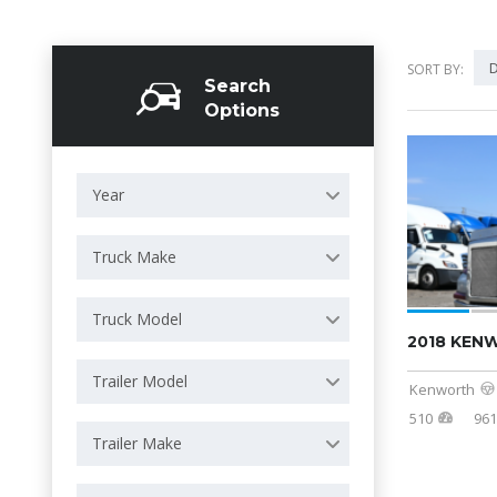
D
SORT BY:
Search
Options
Year
Truck Make
Truck Model
2018 KEN
Trailer Model
Kenworth
510
961
Trailer Make