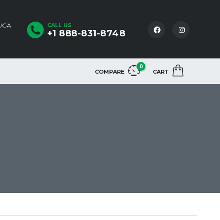
AUGA
CALL US
+1 888-831-8748
0
COMPARE
CART