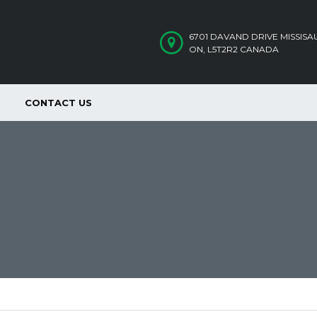
6701 DAVAND DRIVE MISSIS
ON, L5T2R2 CANADA
CONTACT US