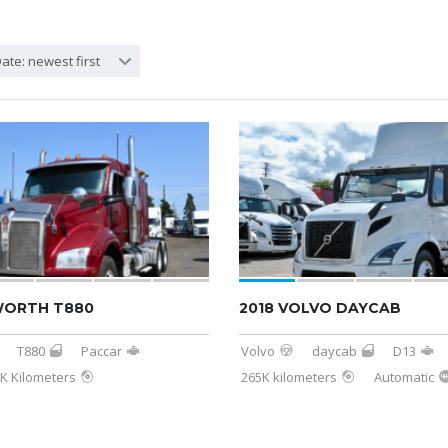
ate: newest first
WORTH T880
2018 VOLVO DAYCAB
T880
Paccar
Volvo
daycab
D13
K Kilometers
265K kilometers
Automatic