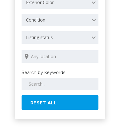
Exterior Color
Condition
Listing status
Search by keywords
RESET ALL