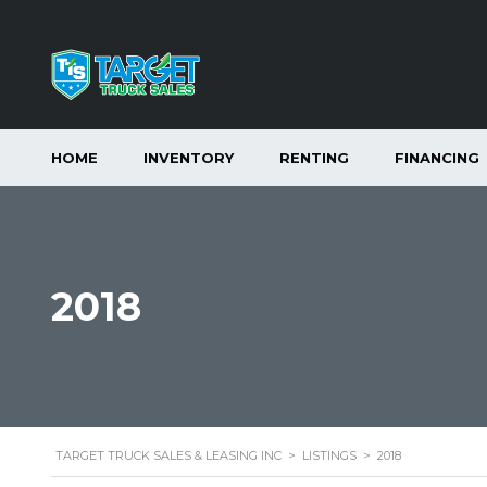
HOME
INVENTORY
RENTING
FINANCING
2018
TARGET TRUCK SALES & LEASING INC
>
LISTINGS
>
2018