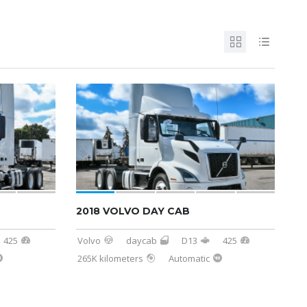
SOLD
2018 VOLVO DAY CAB
425
Volvo
daycab
D13
425
265K kilometers
Automatic