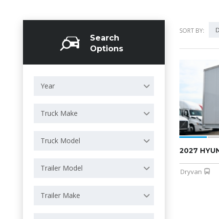
D
SORT BY:
Search
Options
Year
Truck Make
Truck Model
2027 HYU
Trailer Model
Dryvan
Trailer Make