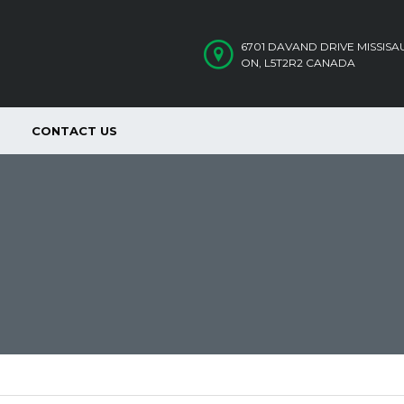
6701 DAVAND DRIVE MISSIS
ON, L5T2R2 CANADA
CONTACT US