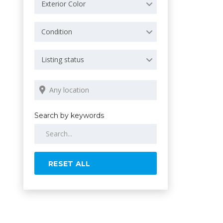
Exterior Color
Condition
Listing status
Search by keywords
RESET ALL