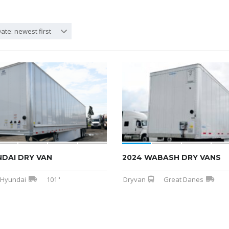
ate: newest first
NDAI DRY VAN
2024 WABASH DRY VANS
Hyundai
101''
Dryvan
Great Danes