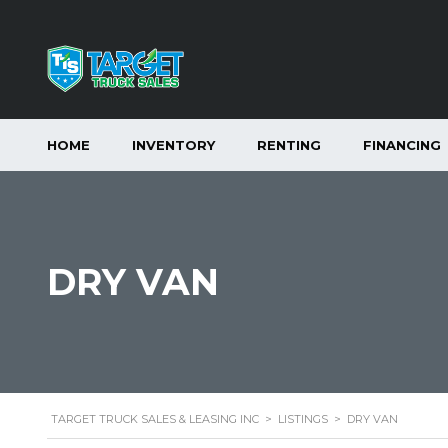
HOME
INVENTORY
RENTING
FINANCING
DRY VAN
TARGET TRUCK SALES & LEASING INC
>
LISTINGS
>
DRY VAN