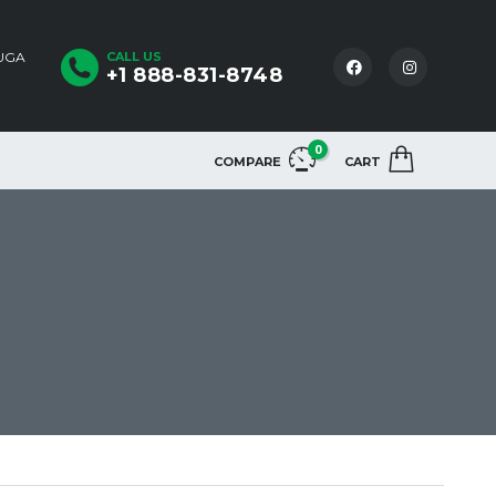
AUGA
CALL US
+1 888-831-8748
0
COMPARE
CART